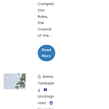
Competi
tion
Rules,
the
Council
of the ...
Read
More
Ibrima
Tambajan
g
Uncatego
rized