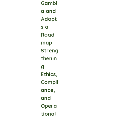
Gambi
a and
Adopt
s a
Road
map
Streng
thenin
g
Ethics,
Compli
ance,
and
Opera
tional