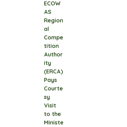
ECOW
AS
Region
al
Compe
tition
Author
ity
(ERCA)
Pays
Courte
sy
Visit
to the
Ministe