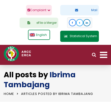
Complaint
Mail
eFile a Merger
f
t
in
English
Statistical System
All posts by
Ibrima
Tambajang
HOME
ARTICLES POSTED BY IBRIMA TAMBAJANG