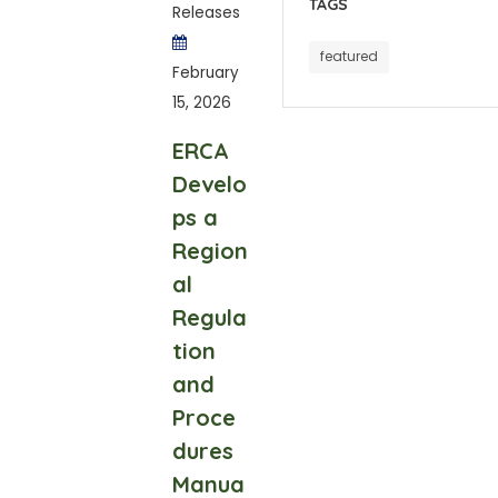
TAGS
Releases
featured
February
15, 2026
ERCA
Develo
ps a
Region
al
Regula
tion
and
Proce
dures
Manua