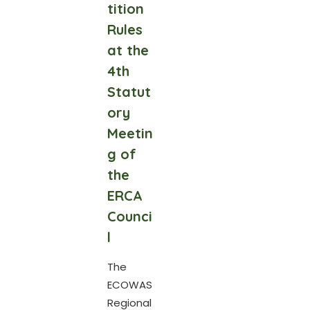
tition
Rules
at the
4th
Statut
ory
Meetin
g of
the
ERCA
Counci
l
The
ECOWAS
Regional