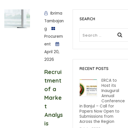
Ibrima
SEARCH
Tambajan
g
Procurem
ent
April 20,
2026
RECENT POSTS
Recrui
tment
ERCA to
Host its
of a
Inaugural
Annual
Marke
Conference
t
in Banjul – Call for
Papers Now Open to
Analys
Submissions from
Across the Region
is