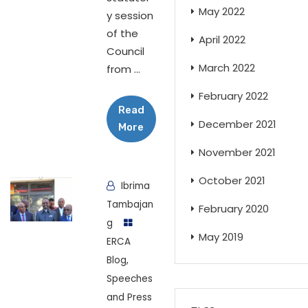
May 2022
y session
of the
April 2022
Council
March 2022
from ...
February 2022
Read
December 2021
More
November 2021
October 2021
Ibrima
Tambajan
February 2020
g
May 2019
ERCA
Blog
,
Speeches
and Press