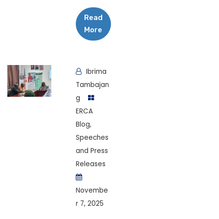
Read
More
Ibrima
Tambajan
g
ERCA
Blog
,
Speeches
and Press
Releases
Novembe
r 7, 2025