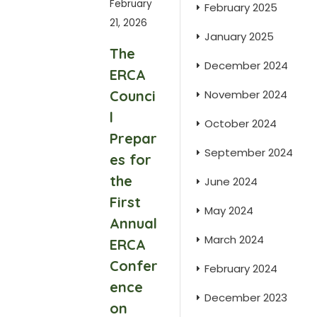
February
February 2025
21, 2026
January 2025
The
December 2024
ERCA
Counci
November 2024
l
October 2024
Prepar
September 2024
es for
the
June 2024
First
May 2024
Annual
March 2024
ERCA
Confer
February 2024
ence
December 2023
on