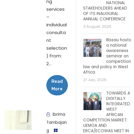
ng
NATIONAL
STAKEHOLDERS AHEAD
services
OF ITS INAUGURAL
–
ANNUAL CONFERENCE
individual
3 August, 2026
consulta
nt
Bissau hosts
a national
selection
awareness
) From:
seminar on
competition
2...
law and policy in West
Africa
21 July, 2026
Read
More
TOWARDS A
DIGITALLY
INTEGRATED
WEST
Ibrima
AFRICAN
COMPETITION MARKET:
Tambajan
UEMOA AND
g
ERCA/ECOWAS MEET IN