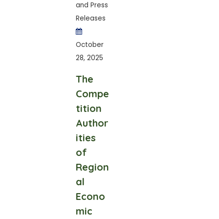
and Press
Releases
October
28, 2025
The
Compe
tition
Author
ities
of
Region
al
Econo
mic