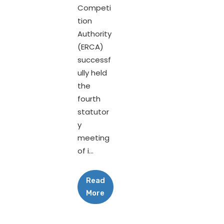
Competi
tion
Authority
(ERCA)
successf
ully held
the
fourth
statutor
y
meeting
of i...
Read
More