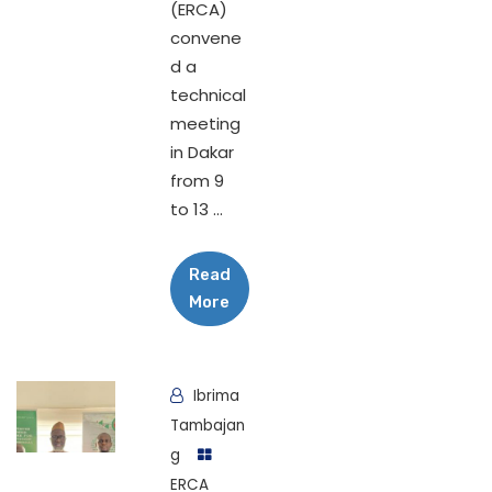
(ERCA)
convene
d a
technical
meeting
in Dakar
from 9
to 13 ...
Read
More
Ibrima
Tambajan
g
ERCA