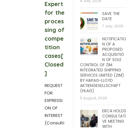
8 July, 2026
Expert
for the
SAVE THE
DATE
proces
7 July, 2026
sing of
compe
NOTIFICATIO
N OF A
tition
PROPOSED
ACQUISITIO
cases[
N OF SOLE
Closed
CONTROL OF ZIM
INTEGRATED SHIPPING
]
SERVICES LIMITED (ZIM)
BY HAPAG-LLOYD
REQUEST
AKTIENGESELLSCHAFT
(HLAG)
FOR
5 August, 2026
EXPRESSI
ON OF
ERCA HOLDS
INTEREST
CONSULTATI
VE MEETING
(Consulti
WITH