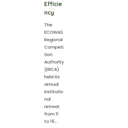
Efficie
ncy
The
ECOWAS
Regional
Competi
tion
Authority
(ERCA)
held its
annual
institutio
nal
retreat
from 11
to 15...