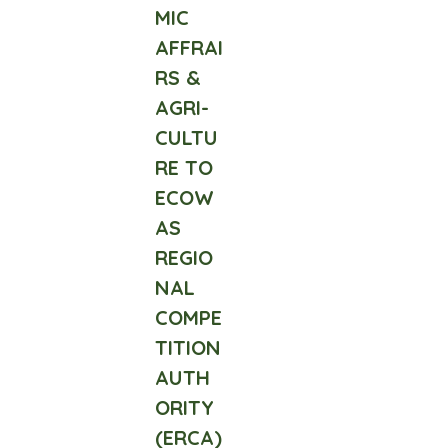
MIC
AFFRAI
RS &
AGRI-
CULTU
RE TO
ECOW
AS
REGIO
NAL
COMPE
TITION
AUTH
ORITY
(ERCA)