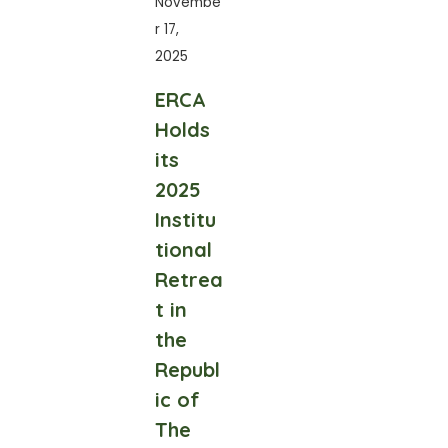
Novembe
r 17,
2025
ERCA
Holds
its
2025
Institu
tional
Retrea
t in
the
Republ
ic of
The