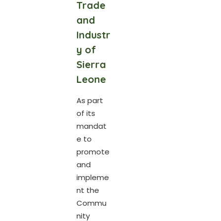
Trade
and
Industr
y of
Sierra
Leone
As part
of its
mandat
e to
promote
and
impleme
nt the
Commu
nity