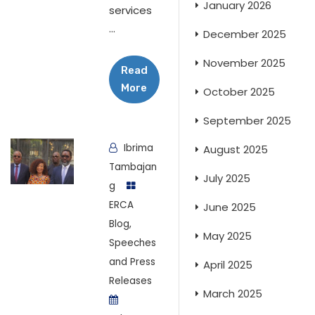
January 2026
services
...
December 2025
November 2025
Read
More
October 2025
September 2025
Ibrima
August 2025
Tambajan
July 2025
g
ERCA
June 2025
Blog
,
May 2025
Speeches
and Press
April 2025
Releases
March 2025