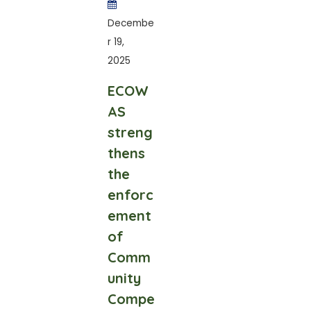
Decembe
r 19,
2025
ECOW
AS
streng
thens
the
enforc
ement
of
Comm
unity
Compe