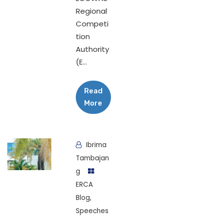
Regional
Competi
tion
Authority
(E...
Read
More
Ibrima
Tambajan
g
ERCA
Blog
,
Speeches