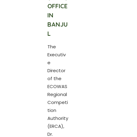
OFFICE
IN
BANJU
L
The
Executiv
e
Director
of the
ECOWAS
Regional
Competi
tion
Authority
(ERCA),
Dr.