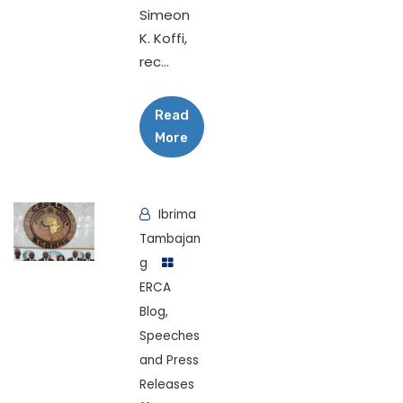
Simeon
K. Koffi,
rec...
Read
More
Ibrima
Tambajan
g
ERCA
Blog
,
Speeches
and Press
Releases