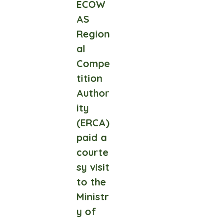
ECOW
AS
Region
al
Compe
tition
Author
ity
(ERCA)
paid a
courte
sy visit
to the
Ministr
y of