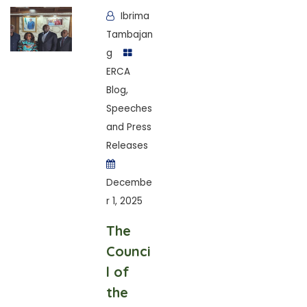
Ibrima
Tambajan
g
ERCA
Blog
,
Speeches
and Press
Releases
Decembe
r 1, 2025
The
Counci
l of
the