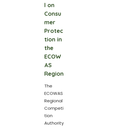
l on
Consu
mer
Protec
tion in
the
ECOW
AS
Region
The
ECOWAS
Regional
Competi
tion
Authority