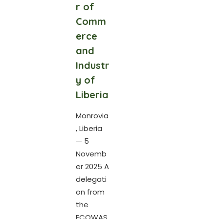
r of
Comm
erce
and
Industr
y of
Liberia
Monrovia
, Liberia
— 5
Novemb
er 2025 A
delegati
on from
the
ECOWAS