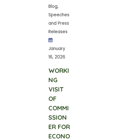
Blog
,
Speeches
and Press
Releases
January
16, 2026
WORKI
NG
VISIT
OF
COMMI
SSION
ER FOR
ECONO