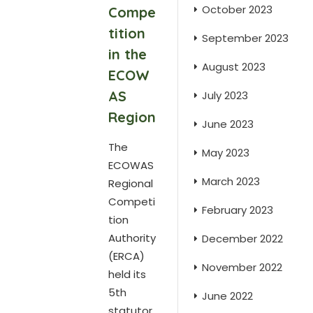
October 2023
Compe
tition
September 2023
in the
August 2023
ECOW
AS
July 2023
Region
June 2023
The
May 2023
ECOWAS
March 2023
Regional
Competi
February 2023
tion
Authority
December 2022
(ERCA)
November 2022
held its
5th
June 2022
statutor