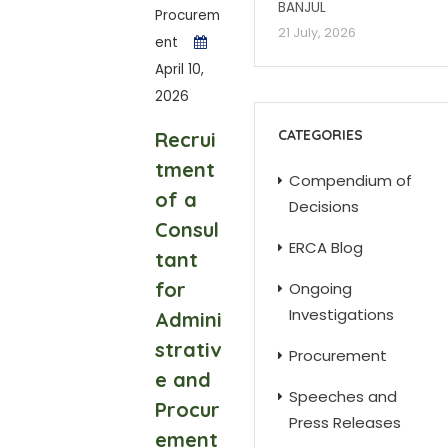
BANJUL
Procurem
21 July, 2026
ent
April 10,
2026
CATEGORIES
Recrui
tment
Compendium of
of a
Decisions
Consul
ERCA Blog
tant
for
Ongoing
Investigations
Admini
strativ
Procurement
e and
Speeches and
Procur
Press Releases
ement