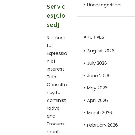
Uncategorized
Servic
es[Clo
sed]
Request
ARCHIVES
for
August 2026
Expressio
n of
July 2026
Interest
June 2026
Title:
Consulta
May 2026
ncy for
Administ
April 2026
rative
March 2026
and
Procure
February 2026
ment