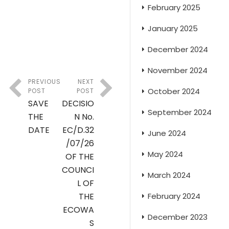
February 2025
January 2025
December 2024
November 2024
PREVIOUS
NEXT
October 2024
POST
POST
SAVE
DECISIO
September 2024
THE
N No.
DATE
EC/D.32
June 2024
/07/26
May 2024
OF THE
COUNCI
March 2024
L OF
February 2024
THE
ECOWA
December 2023
S