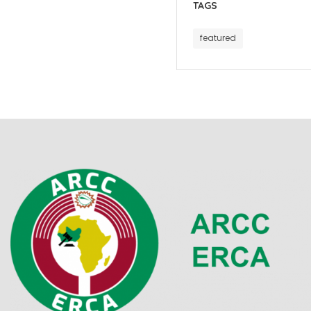
TAGS
featured