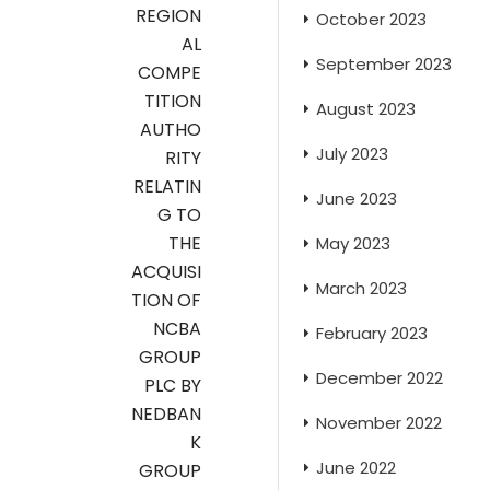
REGION
October 2023
AL
September 2023
COMPE
TITION
August 2023
AUTHO
July 2023
RITY
RELATIN
June 2023
G TO
THE
May 2023
ACQUISI
March 2023
TION OF
NCBA
February 2023
GROUP
December 2022
PLC BY
NEDBAN
November 2022
K
June 2022
GROUP