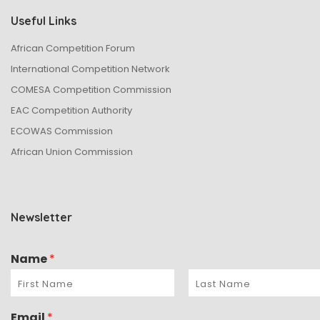
Useful Links
African Competition Forum
International Competition Network
COMESA Competition Commission
EAC Competition Authority
ECOWAS Commission
African Union Commission
Newsletter
Name
*
Email
*