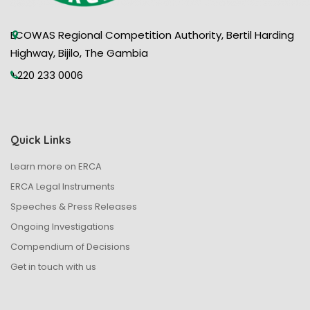
ECOWAS Regional Competition Authority, Bertil Harding
Highway, Bijilo, The Gambia
+220 233 0006
Quick Links
Learn more on ERCA
ERCA Legal Instruments
Speeches & Press Releases
Ongoing Investigations
Compendium of Decisions
Get in touch with us