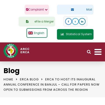
Complaint
Mail
eFile a Merger
f
t
in
English
Statistical System
Blog
HOME
ERCA BLOG
ERCA TO HOST ITS INAUGURAL
ANNUAL CONFERENCE IN BANJUL – CALL FOR PAPERS NOW
OPEN TO SUBMISSIONS FROM ACROSS THE REGION