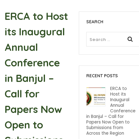
ERCA to Host
SEARCH
its Inaugural
Annual
Conference
in Banjul –
RECENT POSTS
ERCA to
Call for
Host its
Inaugural
Annual
Papers Now
Conference
in Banjul – Call for
Open to
Papers Now Open to
Submissions from
Across the Region