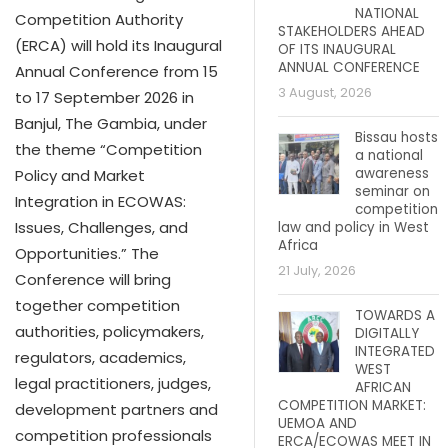
NATIONAL
Competition Authority
STAKEHOLDERS AHEAD
(ERCA) will hold its Inaugural
OF ITS INAUGURAL
ANNUAL CONFERENCE
Annual Conference from 15
3 August, 2026
to 17 September 2026 in
Banjul, The Gambia, under
Bissau hosts
the theme “Competition
a national
awareness
Policy and Market
seminar on
Integration in ECOWAS:
competition
Issues, Challenges, and
law and policy in West
Africa
Opportunities.” The
21 July, 2026
Conference will bring
together competition
TOWARDS A
authorities, policymakers,
DIGITALLY
INTEGRATED
regulators, academics,
WEST
legal practitioners, judges,
AFRICAN
COMPETITION MARKET:
development partners and
UEMOA AND
competition professionals
ERCA/ECOWAS MEET IN