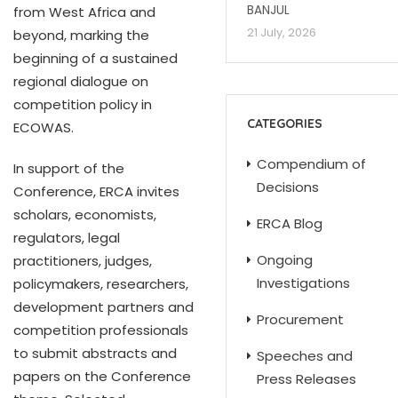
BANJUL
from West Africa and
21 July, 2026
beyond, marking the
beginning of a sustained
regional dialogue on
competition policy in
CATEGORIES
ECOWAS.
Compendium of
In support of the
Decisions
Conference, ERCA invites
scholars, economists,
ERCA Blog
regulators, legal
Ongoing
practitioners, judges,
Investigations
policymakers, researchers,
development partners and
Procurement
competition professionals
to submit abstracts and
Speeches and
papers on the Conference
Press Releases