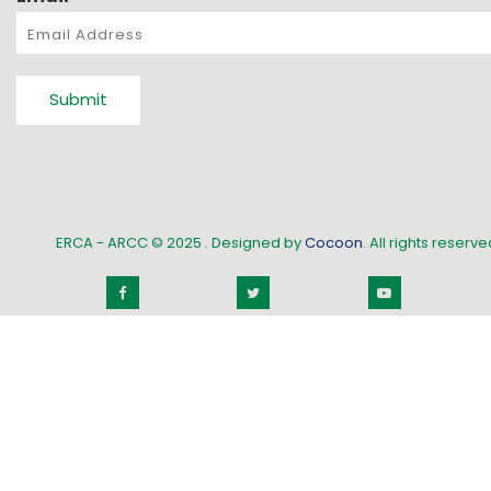
Submit
ERCA - ARCC © 2025
. Designed by
Cocoon
. All rights reserved