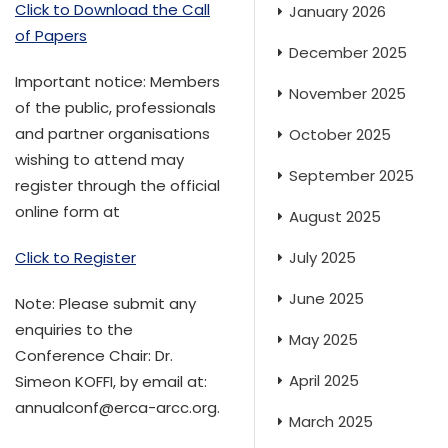
Click to Download the Call
January 2026
of Papers
December 2025
Important notice: Members
November 2025
of the public, professionals
and partner organisations
October 2025
wishing to attend may
September 2025
register through the official
online form at
August 2025
July 2025
Click to Register
June 2025
Note: Please submit any
enquiries to the
May 2025
Conference Chair: Dr.
April 2025
Simeon KOFFI, by email at:
annualconf@erca-arcc.org.
March 2025