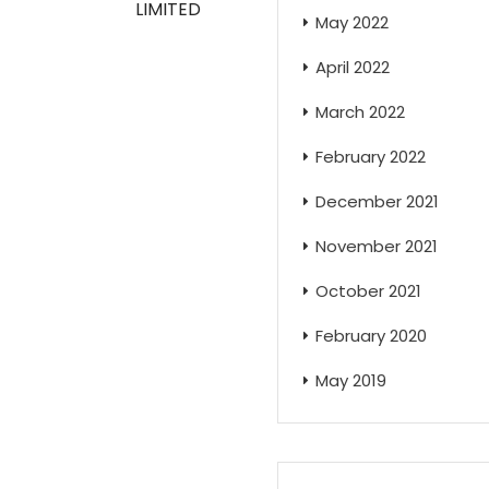
LIMITED
May 2022
April 2022
March 2022
February 2022
December 2021
November 2021
October 2021
February 2020
May 2019