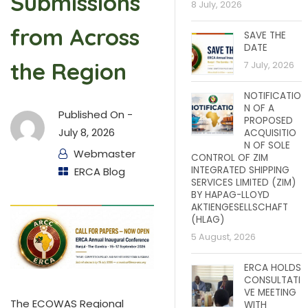
Submissions
8 July, 2026
from Across
SAVE THE
DATE
the Region
7 July, 2026
NOTIFICATIO
N OF A
Published On -
PROPOSED
July 8, 2026
ACQUISITIO
N OF SOLE
Webmaster
CONTROL OF ZIM
INTEGRATED SHIPPING
ERCA Blog
SERVICES LIMITED (ZIM)
BY HAPAG-LLOYD
AKTIENGESELLSCHAFT
(HLAG)
5 August, 2026
ERCA HOLDS
CONSULTATI
VE MEETING
The ECOWAS Regional
WITH