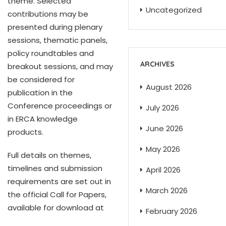
theme. Selected
Uncategorized
contributions may be
presented during plenary
sessions, thematic panels,
policy roundtables and
ARCHIVES
breakout sessions, and may
be considered for
August 2026
publication in the
Conference proceedings or
July 2026
in ERCA knowledge
June 2026
products.
May 2026
Full details on themes,
timelines and submission
April 2026
requirements are set out in
March 2026
the official Call for Papers,
available for download at
February 2026