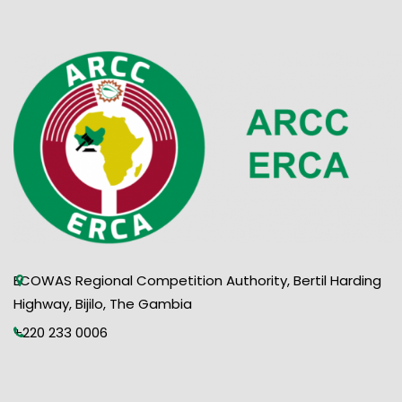
ECOWAS Regional Competition Authority, Bertil Harding
Highway, Bijilo, The Gambia
+220 233 0006