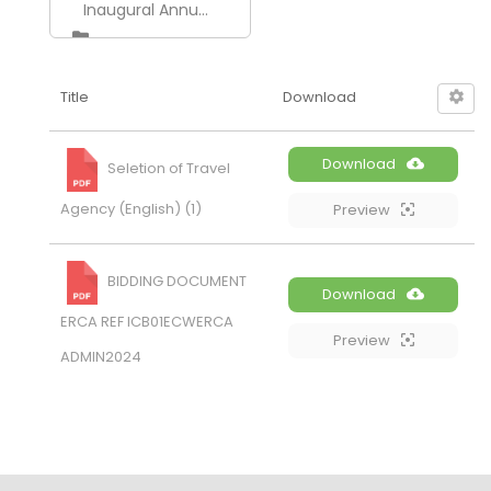
Inaugural Annual Conference of ERCA 2026
Title
Download
Download
Seletion of Travel
Agency (English) (1)
Preview
BIDDING DOCUMENT
Download
ERCA REF ICB01ECWERCA
Preview
ADMIN2024