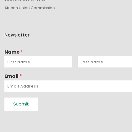
African Union Commission
Newsletter
Name
*
Email
*
Submit