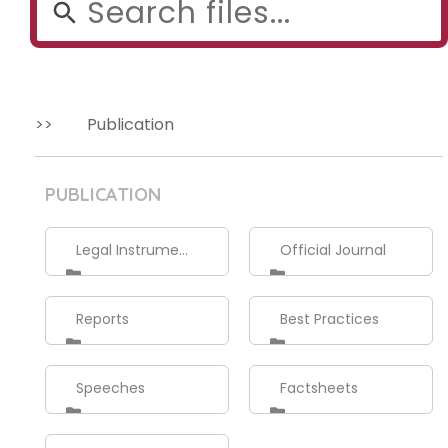
Publication
PUBLICATION
Legal Instruments
Official Journal
Reports
Best Practices
Speeches
Factsheets