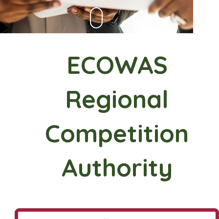
ECOWAS
Regional
Competition
Authority