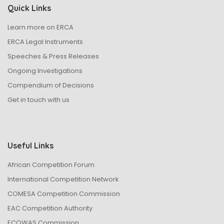
Quick Links
Learn more on ERCA
ERCA Legal Instruments
Speeches & Press Releases
Ongoing Investigations
Compendium of Decisions
Get in touch with us
Useful Links
African Competition Forum
International Competition Network
COMESA Competition Commission
EAC Competition Authority
ECOWAS Commission