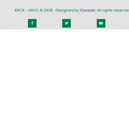
ERCA - ARCC © 2025
. Designed by
Cocoon
. All rights reserved