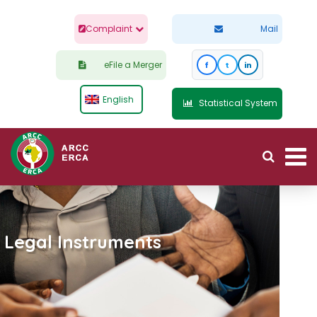
Complaint
Mail
eFile a Merger
f
t
in
English
Statistical System
Legal Instruments