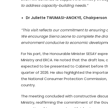
to address capacity-building needs.”
Dr Juliette TWUMASI-ANOKYE, Chairperson 
“This visit reflects our commitment to ensurin
We encourage Sierra Leone to complete the draft
environment conducive to economic developme
For his part, the Honourable Minister SESAY expr
Ministry and ERCA. He noted that the draft law, cur
expected to be presented to Cabinet before the
quarter of 2026. He also highlighted the importan
the National Consumer Protection Commission, g
country.
The meeting concluded with constructive discu
Ministry, reaffirming the commitment of the Gov