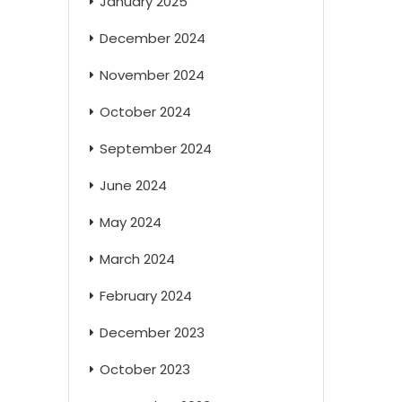
January 2025
December 2024
November 2024
October 2024
September 2024
June 2024
May 2024
March 2024
February 2024
December 2023
October 2023