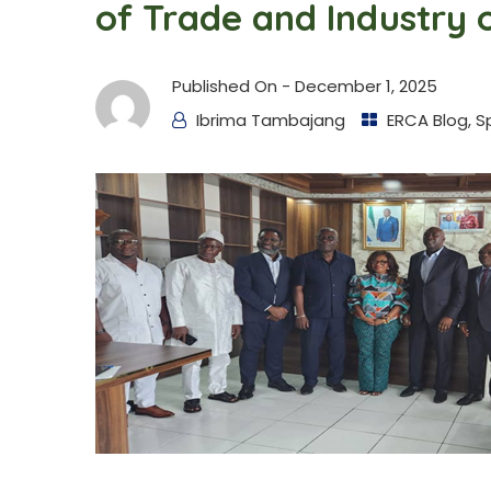
of Trade and Industry 
Published On -
December 1, 2025
Ibrima Tambajang
ERCA Blog
,
S