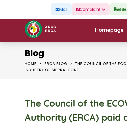
Mail
Complaint
eFil
Homepage
Blog
HOME
ERCA BLOG
THE COUNCIL OF THE ECO
INDUSTRY OF SIERRA LEONE
The Council of the EC
Authority (ERCA) paid a