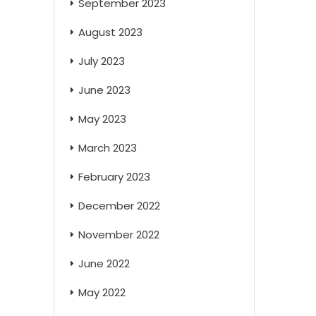
September 2023
August 2023
July 2023
June 2023
May 2023
March 2023
February 2023
December 2022
November 2022
June 2022
May 2022