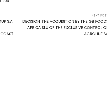
tices.
NEXT POS
UP S.A.
DECISION: THE ACQUISITION BY THE GB FOOD
AFRICA SLU OF THE EXCLUSIVE CONTROL O
Y COAST
AGROLINE S