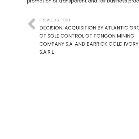
promotion of transparent and fair business prac
PREVIOUS POST
DECISION: ACQUISITION BY ATLANTIC GRO
OF SOLE CONTROL OF TONGON MINING
COMPANY S.A. AND BARRICK GOLD IVOR
S.A.R.L.