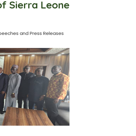
of Sierra Leone
peeches and Press Releases