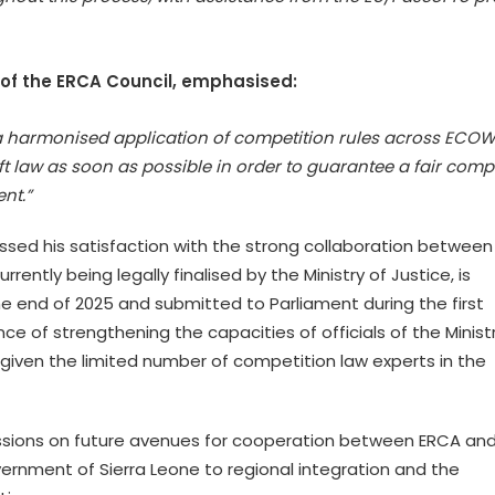
of the ERCA Council, emphasised:
g a harmonised application of competition rules across ECOW
 law as soon as possible in order to guarantee a fair compe
nt.”
essed his satisfaction with the strong collaboration between 
rently being legally finalised by the Ministry of Justice, is
 end of 2025 and submitted to Parliament during the first
ce of strengthening the capacities of officials of the Minist
iven the limited number of competition law experts in the
ssions on future avenues for cooperation between ERCA an
ernment of Sierra Leone to regional integration and the