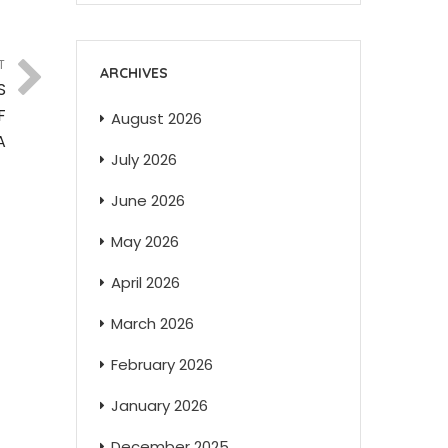
T
ARCHIVES
S
F
August 2026
A
July 2026
June 2026
May 2026
April 2026
March 2026
February 2026
January 2026
December 2025