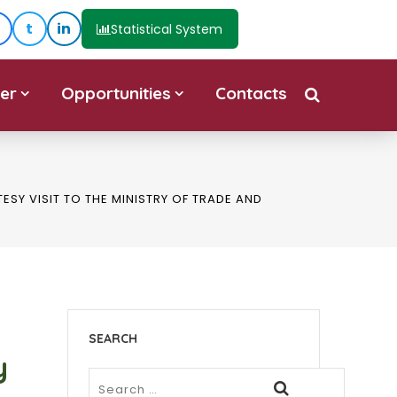
t
in
Statistical System
er
Opportunities
Contacts
SY VISIT TO THE MINISTRY OF TRADE AND
SEARCH
y