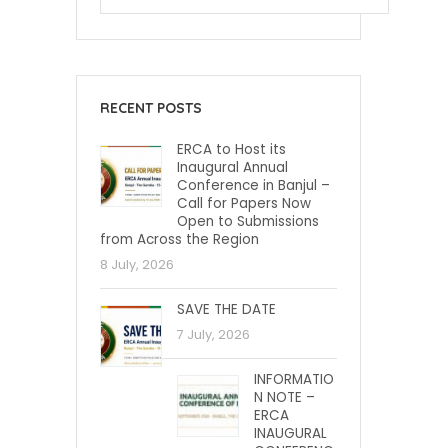
RECENT POSTS
ERCA to Host its
Inaugural Annual
Conference in Banjul –
Call for Papers Now
Open to Submissions
from Across the Region
8 July, 2026
SAVE THE DATE
7 July, 2026
INFORMATIO
N NOTE –
ERCA
INAUGURAL