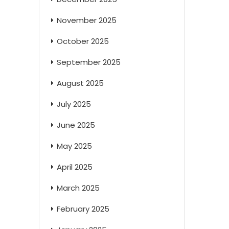
November 2025
October 2025
September 2025
August 2025
July 2025
June 2025
May 2025
April 2025
March 2025
February 2025