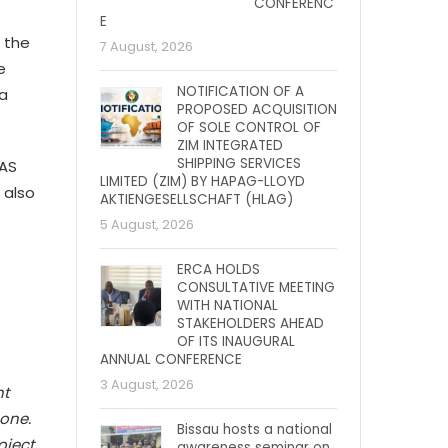
CONFERENC
E
 the
7 August, 2026
e
NOTIFICATION OF A
ra
PROPOSED ACQUISITION
OF SOLE CONTROL OF
ZIM INTEGRATED
SHIPPING SERVICES
WAS
LIMITED (ZIM) BY HAPAG-LLOYD
 also
AKTIENGESELLSCHAFT (HLAG)
5 August, 2026
ERCA HOLDS
CONSULTATIVE MEETING
WITH NATIONAL
STAKEHOLDERS AHEAD
OF ITS INAUGURAL
ANNUAL CONFERENCE
3 August, 2026
nt
one.
Bissau hosts a national
oject
awareness seminar on