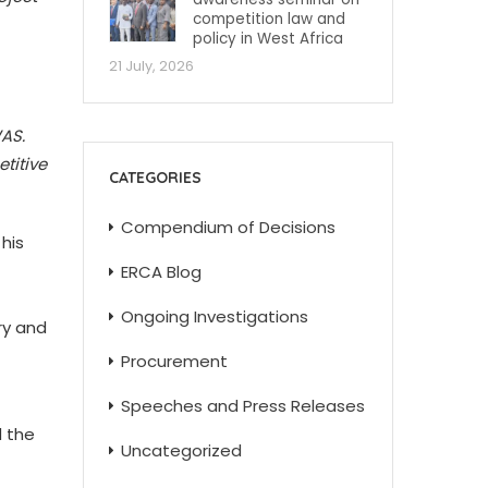
competition law and
policy in West Africa
21 July, 2026
AS.
titive
CATEGORIES
Compendium of Decisions
his
ERCA Blog
Ongoing Investigations
ry and
Procurement
Speeches and Press Releases
d the
Uncategorized