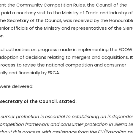
nt the Community Competition Rules, the Council of the
id a courtesy visit to the Ministry of Trade and Industry of
 the Secretary of the Council, was received by the Honourabl
or officials of the Ministry and representatives of the Sier
n.
ional authorities on progress made in implementing the ECO
doption of decisions relating to mergers and acquisitions. It
process to revise the national competition and consumer
lly and financially by ERCA.
were delivered:
Secretary of the Council, stated:
nsumer protection is essential to establishing an independe
competition framework and consumer protection in Sierra Le
ughout this process, with assistance from the EU/PascoPro pr