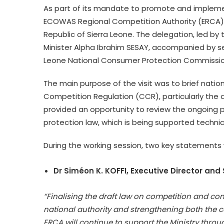
As part of its mandate to promote and impleme
ECOWAS Regional Competition Authority (ERCA) pa
Republic of Sierra Leone. The delegation, led by
Minister Alpha Ibrahim SESAY, accompanied by seni
Leone National Consumer Protection Commissio
The main purpose of the visit was to brief nat
Competition Regulation (CCR), particularly the a
provided an opportunity to review the ongoing 
protection law, which is being supported technica
During the working session, two key statements 
Dr Siméon K. KOFFI, Executive Director and 
“Finalising the draft law on competition and co
national authority and strengthening both the 
ERCA will continue to support the Ministry thro