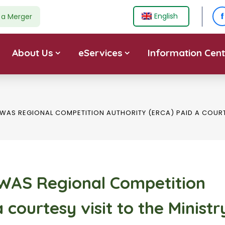
f
English
e a Merger
About Us
eServices
Information Cent
WAS REGIONAL COMPETITION AUTHORITY (ERCA) PAID A COURTE
OWAS Regional Competition
 courtesy visit to the Ministr