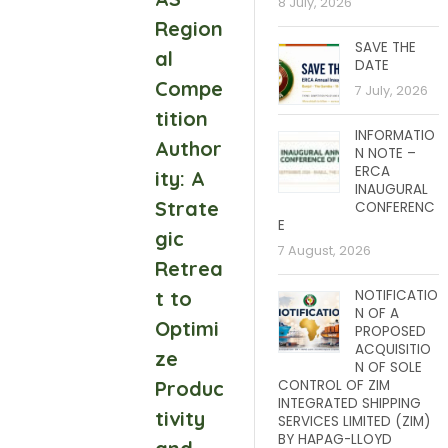
8 July, 2026
Region
SAVE THE
al
DATE
Compe
7 July, 2026
tition
INFORMATIO
Author
N NOTE –
ERCA
ity: A
INAUGURAL
Strate
CONFERENC
E
gic
7 August, 2026
Retrea
t to
NOTIFICATIO
N OF A
Optimi
PROPOSED
ACQUISITIO
ze
N OF SOLE
Produc
CONTROL OF ZIM
INTEGRATED SHIPPING
tivity
SERVICES LIMITED (ZIM)
BY HAPAG-LLOYD