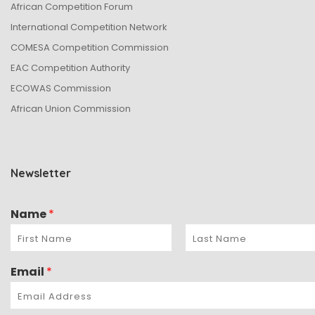
African Competition Forum
International Competition Network
COMESA Competition Commission
EAC Competition Authority
ECOWAS Commission
African Union Commission
Newsletter
Name
*
Email
*