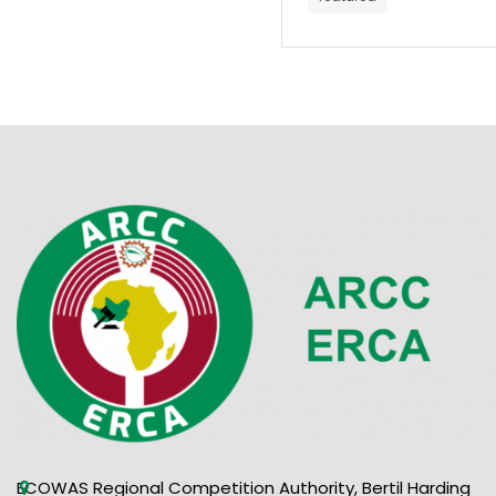
ECOWAS Regional Competition Authority, Bertil Harding