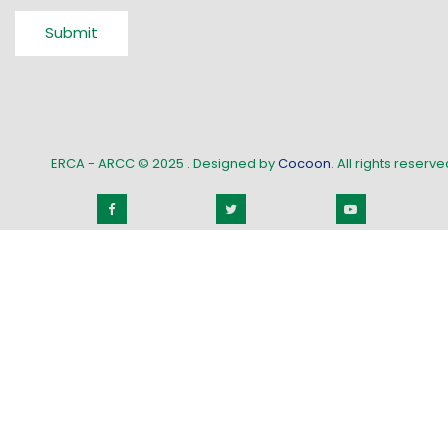
Submit
ERCA - ARCC © 2025
. Designed by
Cocoon
. All rights reserved