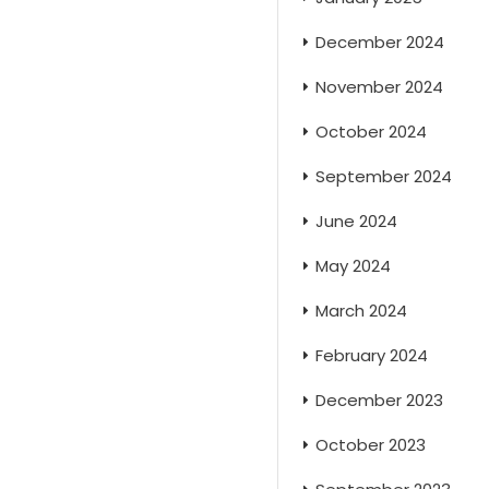
December 2024
November 2024
October 2024
September 2024
June 2024
May 2024
March 2024
February 2024
December 2023
October 2023