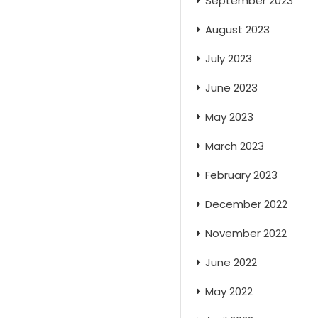
September 2023
August 2023
July 2023
June 2023
May 2023
March 2023
February 2023
December 2022
November 2022
June 2022
May 2022