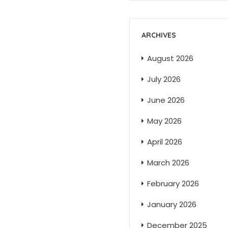
ARCHIVES
August 2026
July 2026
June 2026
May 2026
April 2026
March 2026
February 2026
January 2026
December 2025