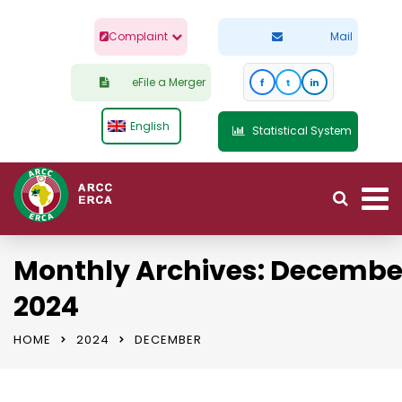
Complaint
Mail
eFile a Merger
f
t
in
English
Statistical System
Monthly Archives: Decembe
2024
HOME
2024
DECEMBER