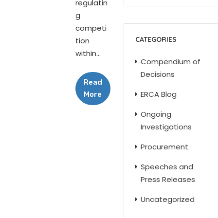
regulatin
g
competi
CATEGORIES
tion
within...
Compendium of
Decisions
Read
ERCA Blog
More
Ongoing
Investigations
Procurement
Speeches and
Press Releases
Uncategorized