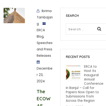
Ibrima
SEARCH
Tambajan
g
ERCA
Blog
,
Speeches
and Press
Releases
RECENT POSTS
ERCA to
Decembe
Host its
r 23,
Inaugural
Annual
2024
Conference
in Banjul – Call for
The
Papers Now Open to
Submissions from
ECOW
Across the Region
AS