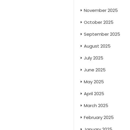
November 2025
October 2025
September 2025
August 2025
July 2025
June 2025
May 2025
April 2025
March 2025
February 2025
January 2025