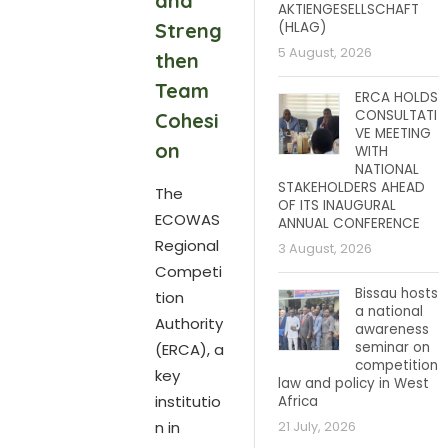
and
AKTIENGESELLSCHAFT
Streng
(HLAG)
5 August, 2026
then
Team
ERCA HOLDS
CONSULTATI
Cohesi
VE MEETING
on
WITH
NATIONAL
STAKEHOLDERS AHEAD
The
OF ITS INAUGURAL
ECOWAS
ANNUAL CONFERENCE
Regional
3 August, 2026
Competi
Bissau hosts
tion
a national
Authority
awareness
seminar on
(ERCA), a
competition
key
law and policy in West
institutio
Africa
n in
21 July, 2026