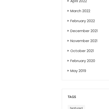
April 2022
March 2022
February 2022
December 2021
November 2021
October 2021
February 2020
May 2019
TAGS
featured