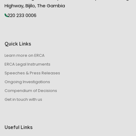
Highway, Bijilo, The Gambia
+220 233 0006
Quick Links
Learn more on ERCA
ERCA Legal Instruments
Speeches & Press Releases
Ongoing Investigations
Compendium of Decisions
Get in touch with us
Useful Links