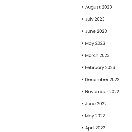
August 2023
July 2023
June 2023
May 2023
March 2023
February 2023
December 2022
November 2022
June 2022
May 2022
April 2022