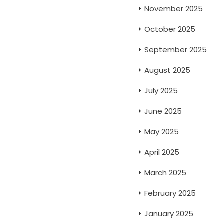
November 2025
October 2025
September 2025
August 2025
July 2025
June 2025
May 2025
April 2025
March 2025
February 2025
January 2025