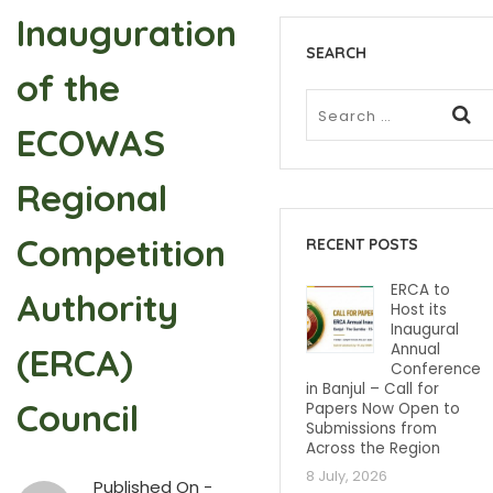
Inauguration
SEARCH
of the
ECOWAS
Regional
Competition
RECENT POSTS
ERCA to
Authority
Host its
Inaugural
Annual
(ERCA)
Conference
in Banjul – Call for
Council
Papers Now Open to
Submissions from
Across the Region
8 July, 2026
Published On -