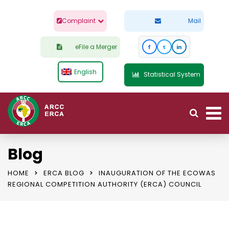
Complaint
Mail
eFile a Merger
f
t
in
English
Statistical System
Blog
HOME
ERCA BLOG
INAUGURATION OF THE ECOWAS
REGIONAL COMPETITION AUTHORITY (ERCA) COUNCIL