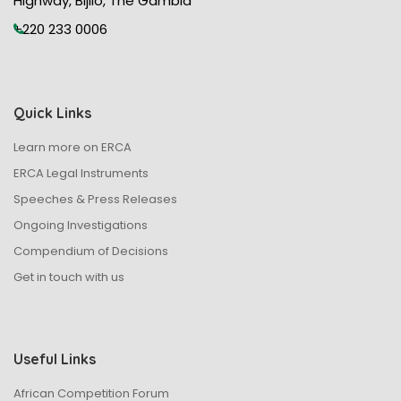
Highway, Bijilo, The Gambia
+220 233 0006
Quick Links
Learn more on ERCA
ERCA Legal Instruments
Speeches & Press Releases
Ongoing Investigations
Compendium of Decisions
Get in touch with us
Useful Links
African Competition Forum