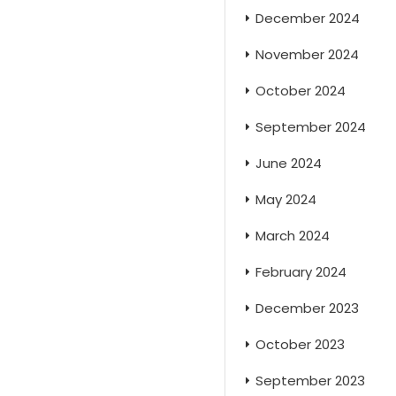
December 2024
November 2024
October 2024
September 2024
June 2024
May 2024
March 2024
February 2024
December 2023
October 2023
September 2023