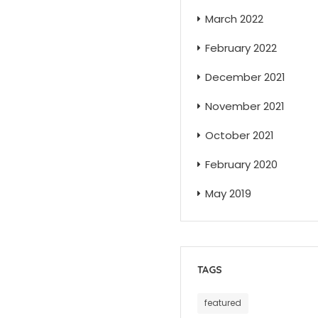
March 2022
February 2022
December 2021
November 2021
October 2021
February 2020
May 2019
TAGS
featured