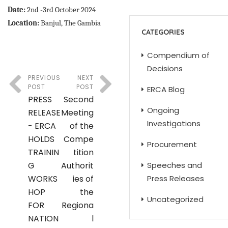
Date:
2nd -3rd October 2024
Location:
Banjul, The Gambia
CATEGORIES
Compendium of
Decisions
PREVIOUS
NEXT
POST
POST
ERCA Blog
PRESS
Second
Ongoing
RELEASE
Meeting
Investigations
- ERCA
of the
HOLDS
Compe
Procurement
TRAININ
tition
G
Authorit
Speeches and
WORKS
ies of
Press Releases
HOP
the
Uncategorized
FOR
Regiona
NATION
l