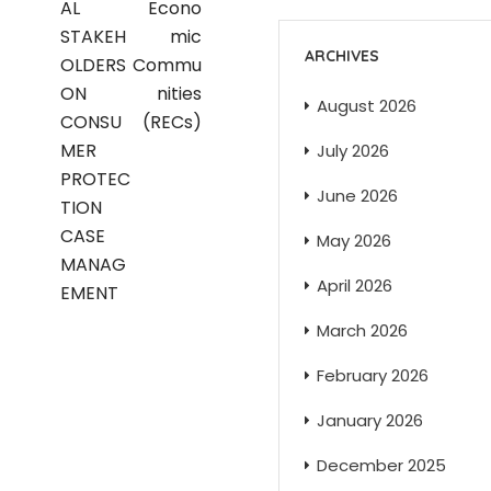
AL
Econo
STAKEH
mic
ARCHIVES
OLDERS
Commu
ON
nities
August 2026
CONSU
(RECs)
MER
July 2026
PROTEC
June 2026
TION
CASE
May 2026
MANAG
April 2026
EMENT
March 2026
February 2026
January 2026
December 2025