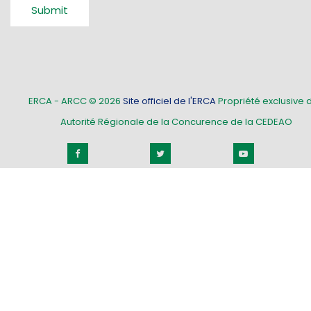
Submit
ERCA - ARCC © 2026
Site officiel de l'ERCA
Propriété exclusive d
Autorité Régionale de la Concurence de la CEDEAO