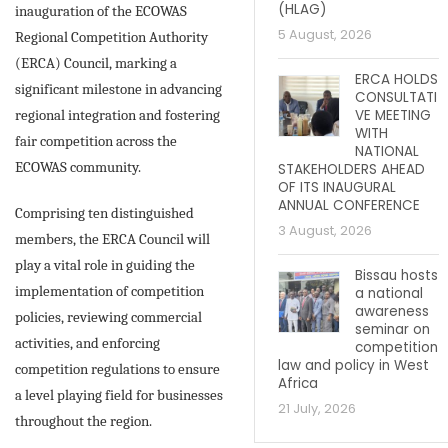
(HLAG)
inauguration of the ECOWAS
5 August, 2026
Regional Competition Authority
(ERCA) Council, marking a
ERCA HOLDS
significant milestone in advancing
CONSULTATI
regional integration and fostering
VE MEETING
WITH
fair competition across the
NATIONAL
ECOWAS community.
STAKEHOLDERS AHEAD
OF ITS INAUGURAL
ANNUAL CONFERENCE
Comprising ten distinguished
3 August, 2026
members, the ERCA Council will
play a vital role in guiding the
Bissau hosts
implementation of competition
a national
awareness
policies, reviewing commercial
seminar on
activities, and enforcing
competition
law and policy in West
competition regulations to ensure
Africa
a level playing field for businesses
21 July, 2026
throughout the region.