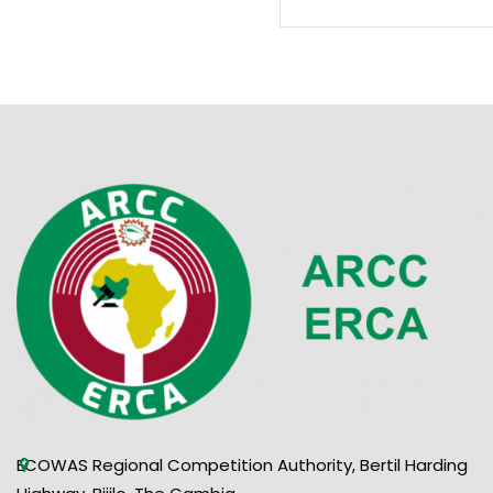
ECOWAS Regional Competition Authority, Bertil Harding