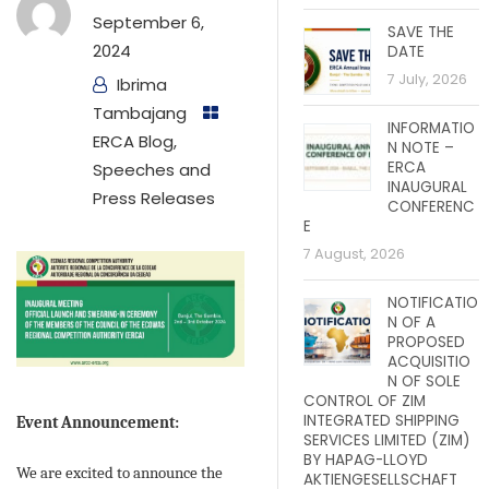
September 6,
SAVE THE
2024
DATE
7 July, 2026
Ibrima
Tambajang
INFORMATIO
ERCA Blog
,
N NOTE –
ERCA
Speeches and
INAUGURAL
Press Releases
CONFERENC
E
7 August, 2026
NOTIFICATIO
N OF A
PROPOSED
ACQUISITIO
N OF SOLE
CONTROL OF ZIM
INTEGRATED SHIPPING
Event Announcement:
SERVICES LIMITED (ZIM)
BY HAPAG-LLOYD
We are excited to announce the
AKTIENGESELLSCHAFT