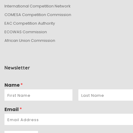
International Competition Network
COMESA Competition Commission
EAC Competition Authority
ECOWAS Commission
African Union Commission
Newsletter
Name
*
Email
*