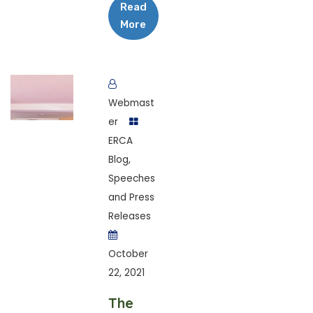
Read
More
Webmast
er
ERCA
Blog
,
Speeches
and Press
Releases
October
22, 2021
The