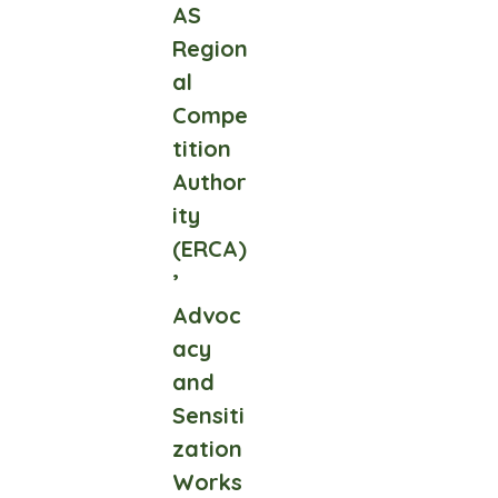
AS
Region
al
Compe
tition
Author
ity
(ERCA)
’
Advoc
acy
and
Sensiti
zation
Works