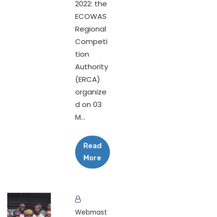
2022: the
ECOWAS
Regional
Competi
tion
Authority
(ERCA)
organize
d on 03
M...
Read
More
Webmast