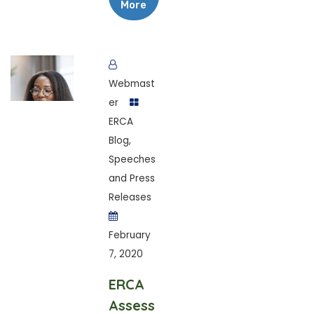
More
Webmast
er
ERCA
Blog
,
Speeches
and Press
Releases
February
7, 2020
ERCA
Assess