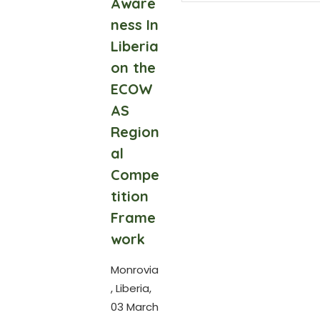
Aware
ness In
Liberia
on the
ECOW
AS
Region
al
Compe
tition
Frame
work
Monrovia
, Liberia,
03 March