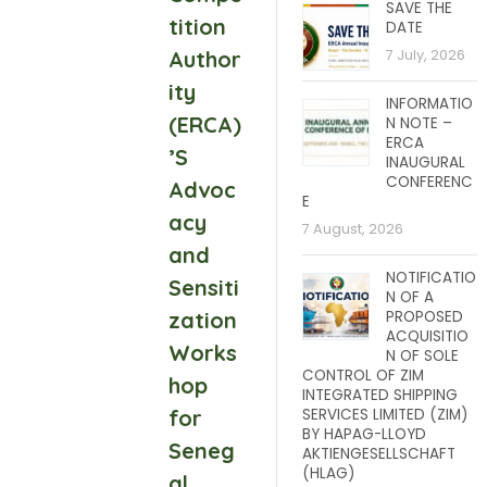
SAVE THE
tition
DATE
Author
7 July, 2026
ity
INFORMATIO
(ERCA)
N NOTE –
ERCA
’S
INAUGURAL
CONFERENC
Advoc
E
acy
7 August, 2026
and
NOTIFICATIO
Sensiti
N OF A
zation
PROPOSED
ACQUISITIO
Works
N OF SOLE
CONTROL OF ZIM
hop
INTEGRATED SHIPPING
for
SERVICES LIMITED (ZIM)
BY HAPAG-LLOYD
Seneg
AKTIENGESELLSCHAFT
(HLAG)
al