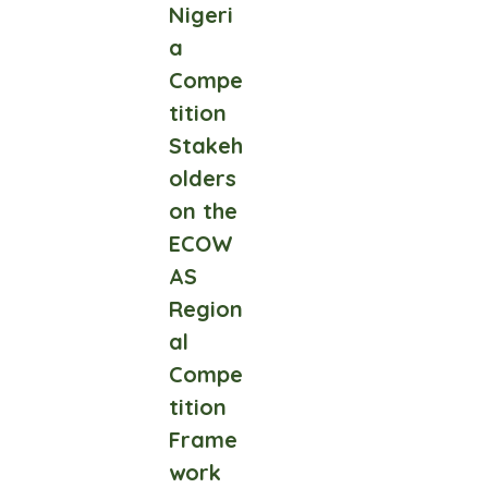
Nigeri
a
Compe
tition
Stakeh
olders
on the
ECOW
AS
Region
al
Compe
tition
Frame
work