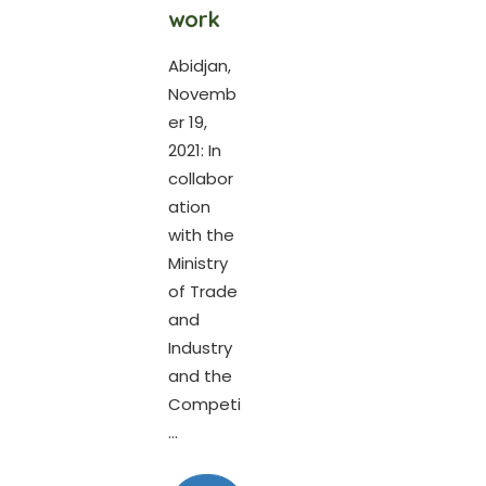
work
Abidjan,
Novemb
er 19,
2021: In
collabor
ation
with the
Ministry
of Trade
and
Industry
and the
Competi
...