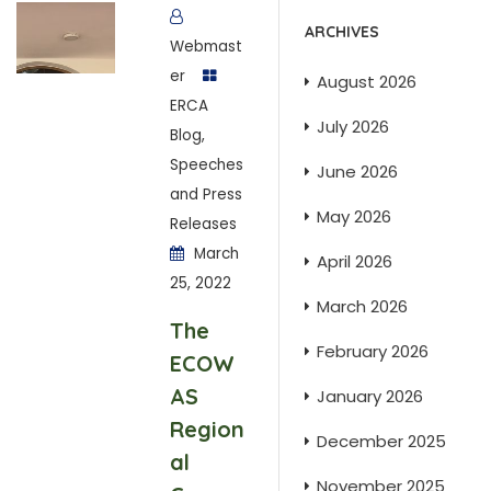
ARCHIVES
Webmast
er
August 2026
ERCA
July 2026
Blog
,
Speeches
June 2026
and Press
May 2026
Releases
March
April 2026
25, 2022
March 2026
The
February 2026
ECOW
AS
January 2026
Region
December 2025
al
November 2025