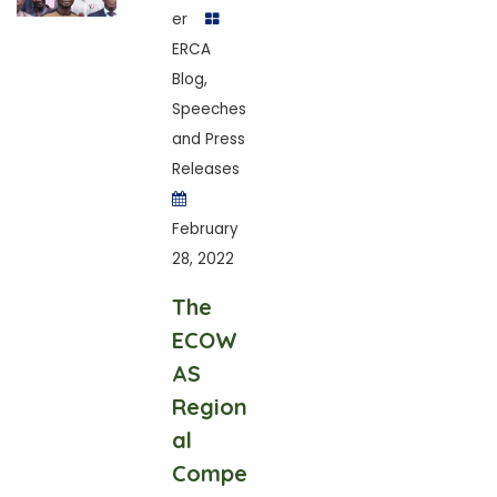
er
ERCA
Blog
,
Speeches
and Press
Releases
February
28, 2022
The
ECOW
AS
Region
al
Compe