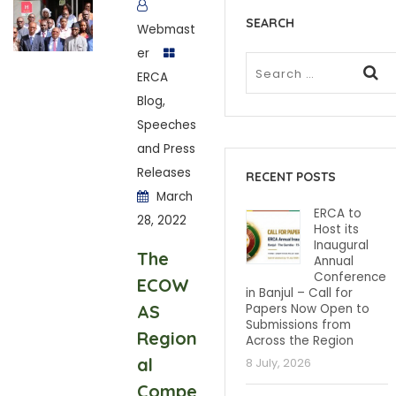
SEARCH
Webmast
er
ERCA
Blog
,
Speeches
and Press
Releases
RECENT POSTS
March
ERCA to
28, 2022
Host its
Inaugural
The
Annual
Conference
ECOW
in Banjul – Call for
AS
Papers Now Open to
Submissions from
Region
Across the Region
al
8 July, 2026
Compe