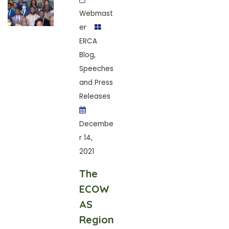
Webmast
er
ERCA
Blog
,
Speeches
and Press
Releases
Decembe
r 14,
2021
The
ECOW
AS
Region