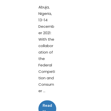
Abuja,
Nigeria,
13-14
Decemb
er 2021:
With the
collabor
ation of
the
Federal
Competi
tion and
Consum
er ...
Read