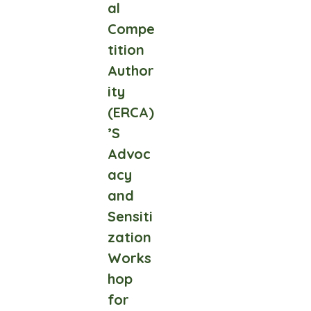
al
Compe
tition
Author
ity
(ERCA)
’S
Advoc
acy
and
Sensiti
zation
Works
hop
for