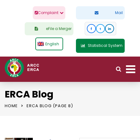
Complaint
Mail
eFile a Merger
f
t
in
English
Statistical System
ERCA Blog
HOME
ERCA BLOG
(PAGE 8)