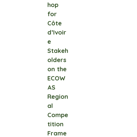
hop
for
Côte
d’Ivoir
e
Stakeh
olders
on the
ECOW
AS
Region
al
Compe
tition
Frame