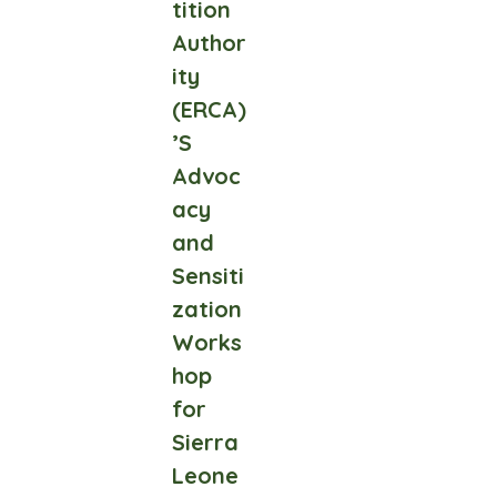
tition
Author
ity
(ERCA)
’S
Advoc
acy
and
Sensiti
zation
Works
hop
for
Sierra
Leone