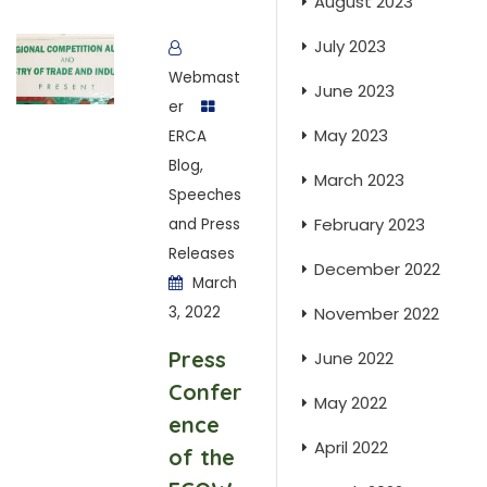
August 2023
July 2023
Webmast
June 2023
er
May 2023
ERCA
Blog
,
March 2023
Speeches
February 2023
and Press
Releases
December 2022
March
3, 2022
November 2022
Press
June 2022
Confer
May 2022
ence
April 2022
of the