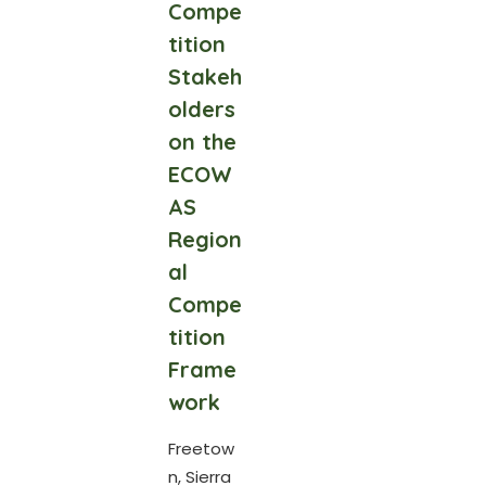
Compe
tition
Stakeh
olders
on the
ECOW
AS
Region
al
Compe
tition
Frame
work
Freetow
n, Sierra