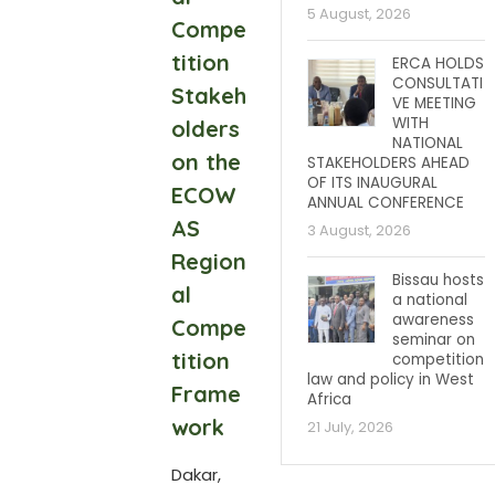
5 August, 2026
Compe
tition
ERCA HOLDS
CONSULTATI
Stakeh
VE MEETING
WITH
olders
NATIONAL
on the
STAKEHOLDERS AHEAD
OF ITS INAUGURAL
ECOW
ANNUAL CONFERENCE
AS
3 August, 2026
Region
Bissau hosts
al
a national
awareness
Compe
seminar on
tition
competition
law and policy in West
Frame
Africa
work
21 July, 2026
Dakar,