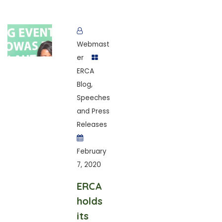
Webmast
er
ERCA
Blog
,
Speeches
and Press
Releases
February
7, 2020
ERCA
holds
its