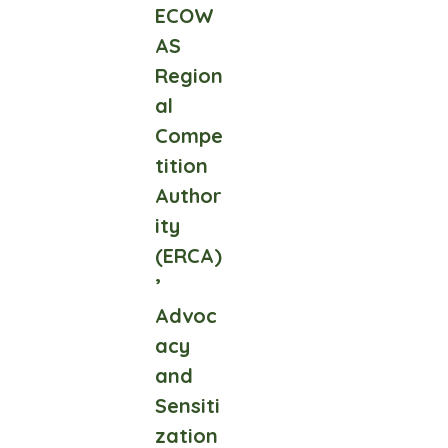
ECOW
AS
Region
al
Compe
tition
Author
ity
(ERCA)
’
Advoc
acy
and
Sensiti
zation