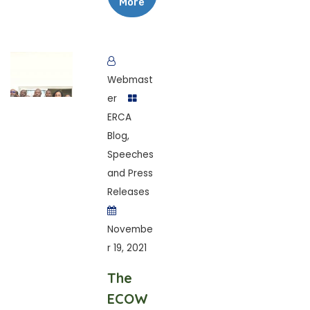
More
Webmast
er
ERCA
Blog
,
Speeches
and Press
Releases
Novembe
r 19, 2021
The
ECOW