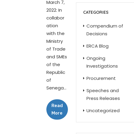
March 7,
2022: In
CATEGORIES
collabor
ation
Compendium of
with the
Decisions
Ministry
ERCA Blog
of Trade
and SMEs
Ongoing
of the
Investigations
Republic
Procurement
of
Senega...
Speeches and
Press Releases
Read
Uncategorized
More