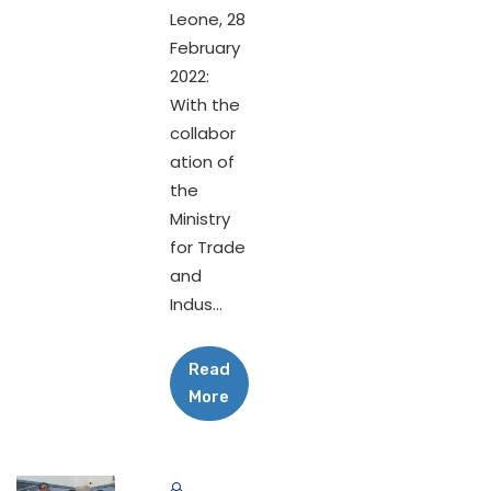
Leone, 28
February
2022:
With the
collabor
ation of
the
Ministry
for Trade
and
Indus...
Read
More