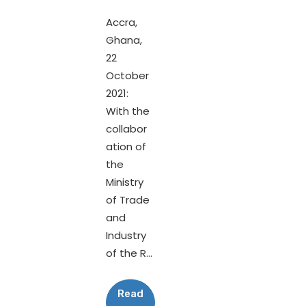
Accra,
Ghana,
22
October
2021:
With the
collabor
ation of
the
Ministry
of Trade
and
Industry
of the R...
Read