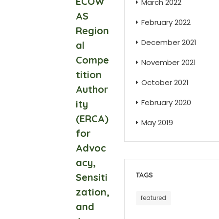
ECOW
March 2022
AS
February 2022
Region
December 2021
al
Compe
November 2021
tition
October 2021
Author
February 2020
ity
(ERCA)
May 2019
for
Advoc
acy,
TAGS
Sensiti
zation,
featured
and