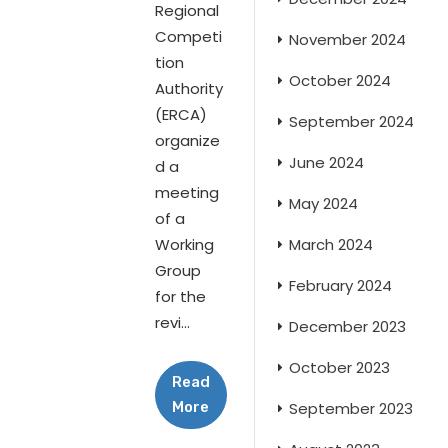
Regional
Competi
November 2024
tion
October 2024
Authority
(ERCA)
September 2024
organize
June 2024
d a
meeting
May 2024
of a
Working
March 2024
Group
February 2024
for the
revi...
December 2023
October 2023
Read
More
September 2023