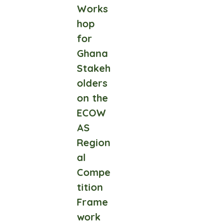
Works
hop
for
Ghana
Stakeh
olders
on the
ECOW
AS
Region
al
Compe
tition
Frame
work