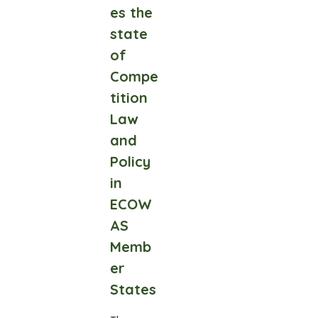
es the
state
of
Compe
tition
Law
and
Policy
in
ECOW
AS
Memb
er
States