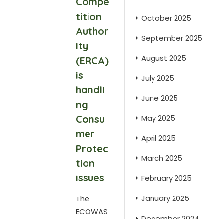
Compe
tition
October 2025
Author
September 2025
ity
August 2025
(ERCA)
is
July 2025
handli
June 2025
ng
Consu
May 2025
mer
April 2025
Protec
March 2025
tion
issues
February 2025
January 2025
The
ECOWAS
December 2024