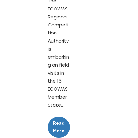
The
ECOWAS
Regional
Competi
tion
Authority
is
embarkin
g on field
visits in
the 15
ECOWAS
Member
State...
Read
More