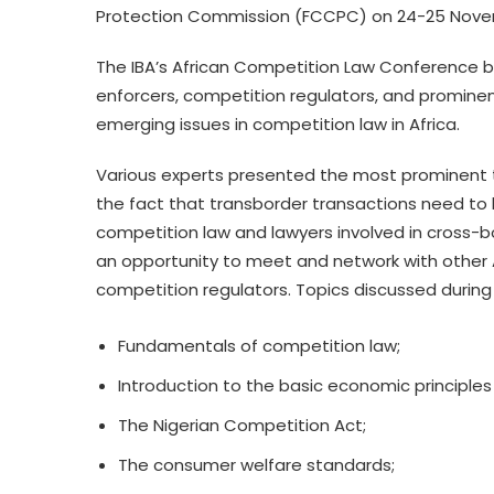
Protection Commission (FCCPC) on 24-25 Novemb
The IBA’s African Competition Law Conference br
enforcers, competition regulators, and promine
emerging issues in competition law in Africa.
Various experts presented the most prominent 
the fact that transborder transactions need to be
competition law and lawyers involved in cross-
an opportunity to meet and network with other A
competition regulators. Topics discussed during
Fundamentals of competition law;
Introduction to the basic economic principles
The Nigerian Competition Act;
The consumer welfare standards;