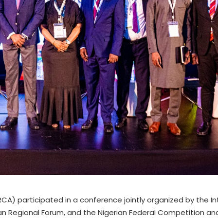
) participated in a conference jointly organized by the In
rican Regional Forum, and the Nigerian Federal Competition 