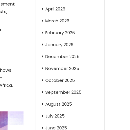
essment
April 2026
sts,
March 2026
r
February 2026
January 2026
December 2025
.
November 2025
 shows
–
October 2025
frica,
September 2025
August 2025
July 2025
June 2025