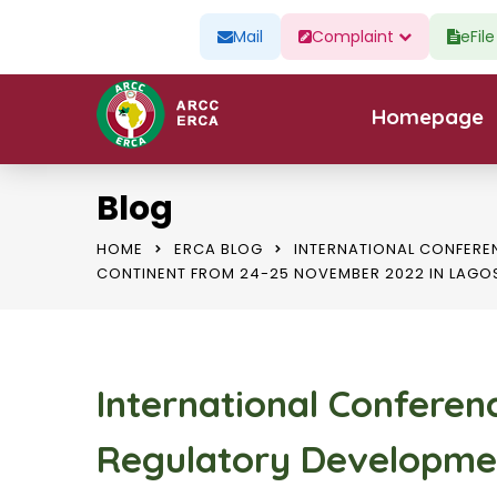
Mail
Complaint
eFil
Homepage
Blog
HOME
ERCA BLOG
INTERNATIONAL CONFERE
CONTINENT FROM 24-25 NOVEMBER 2022 IN LAGO
International Conferen
Regulatory Developme