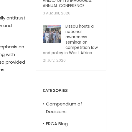
AHEAD OF ITS INAUGURAL
ANNUAL CONFERENCE
3 August, 2026
ly antitrust
ew and
Bissau hosts a
national
awareness
seminar on
emphasis on
competition law
and policy in West Africa
ng with
21 July, 2026
so provided
as
CATEGORIES
Compendium of
Decisions
ERCA Blog