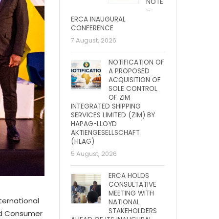
NOTE
–
ERCA INAUGURAL
CONFERENCE
7 August, 2026
NOTIFICATION OF
A PROPOSED
ACQUISITION OF
SOLE CONTROL
OF ZIM
INTEGRATED SHIPPING
SERVICES LIMITED (ZIM) BY
HAPAG-LLOYD
AKTIENGESELLSCHAFT
(HLAG)
5 August, 2026
ERCA HOLDS
CONSULTATIVE
MEETING WITH
ternational
NATIONAL
STAKEHOLDERS
and Consumer