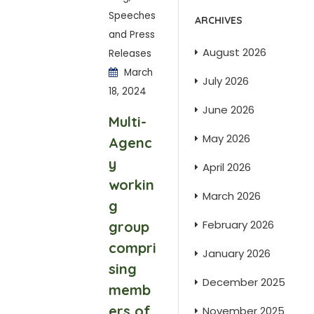
Speeches
ARCHIVES
and Press
August 2026
Releases
March
July 2026
18, 2024
June 2026
Multi-
May 2026
Agenc
y
April 2026
workin
March 2026
g
February 2026
group
compri
January 2026
sing
December 2025
memb
ers of
November 2025