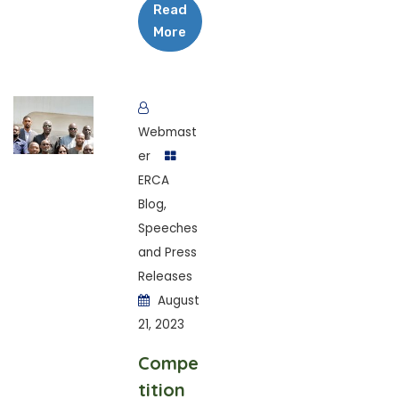
Read
More
Webmast
er
ERCA
Blog
,
Speeches
and Press
Releases
August
21, 2023
Compe
tition