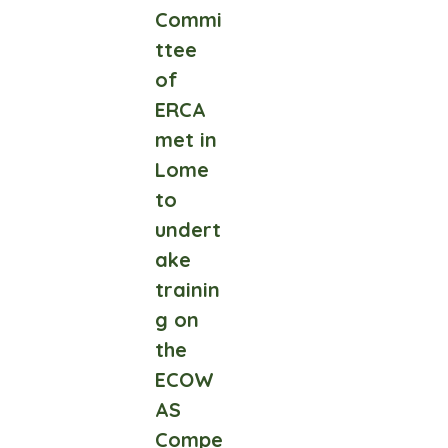
Commi
ttee
of
ERCA
met in
Lome
to
undert
ake
trainin
g on
the
ECOW
AS
Compe