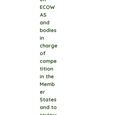
ECOW
AS
and
bodies
in
charge
of
compe
tition
in the
Memb
er
States
and to
review