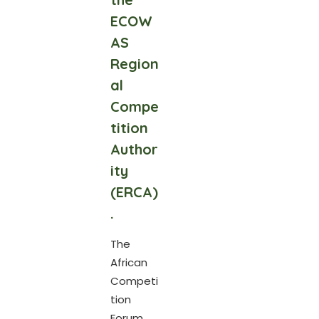
ECOW
AS
Region
al
Compe
tition
Author
ity
(ERCA)
.
The
African
Competi
tion
Forum