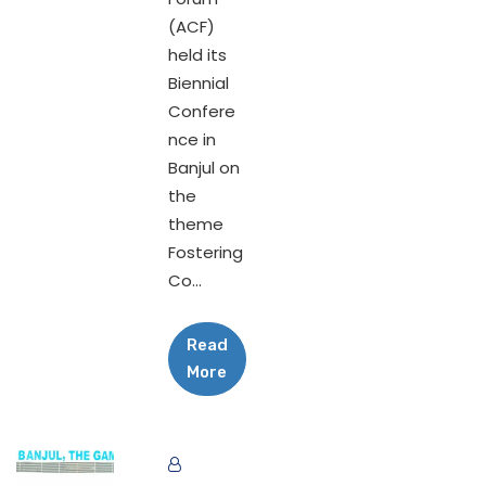
(ACF)
held its
Biennial
Confere
nce in
Banjul on
the
theme
Fostering
Co...
Read
More