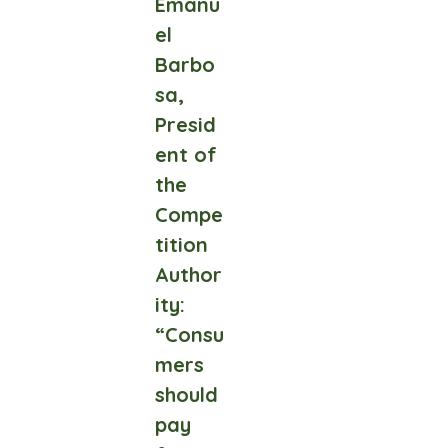
Emanu
el
Barbo
sa,
Presid
ent of
the
Compe
tition
Author
ity:
“Consu
mers
should
pay