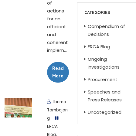
of
actions
CATEGORIES
for an
Compendium of
efficient
Decisions
and
coherent
ERCA Blog
implem...
Ongoing
Investigations
Read
More
Procurement
Speeches and
Press Releases
Ibrima
Tambajan
Uncategorized
g
ERCA
Blog
,