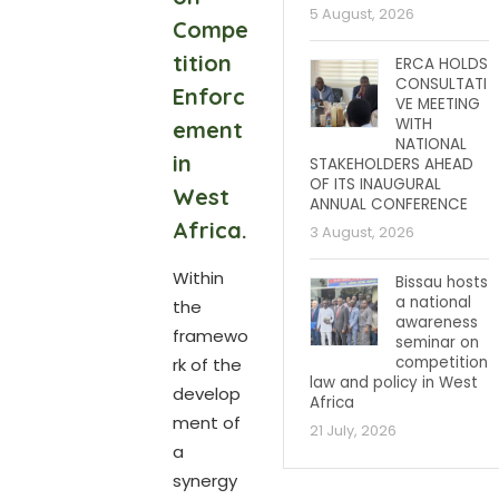
5 August, 2026
Compe
tition
ERCA HOLDS
CONSULTATI
Enforc
VE MEETING
WITH
ement
NATIONAL
in
STAKEHOLDERS AHEAD
OF ITS INAUGURAL
West
ANNUAL CONFERENCE
Africa.
3 August, 2026
Within
Bissau hosts
a national
the
awareness
framewo
seminar on
competition
rk of the
law and policy in West
develop
Africa
ment of
21 July, 2026
a
synergy