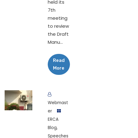
held its
7th
meeting
to review
the Draft
Manu...
Read
More
Webmast
er
ERCA
Blog
,
Speeches