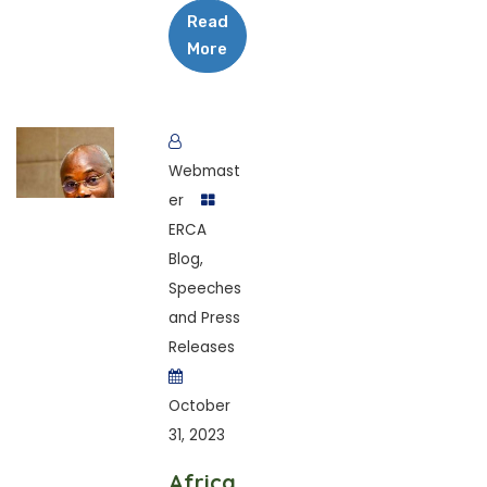
Read
More
Webmast
er
ERCA
Blog
,
Speeches
and Press
Releases
October
31, 2023
Africa