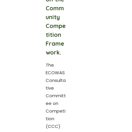
Comm
unity
Compe
tition
Frame
work.
The
ECOWAS
Consulta
tive
Committ
ee on
Competi
tion
(CCC)