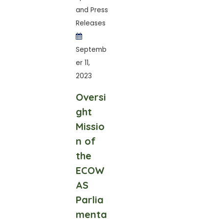
and Press
Releases
Septemb
er 11,
2023
Oversi
ght
Missio
n of
the
ECOW
AS
Parlia
menta