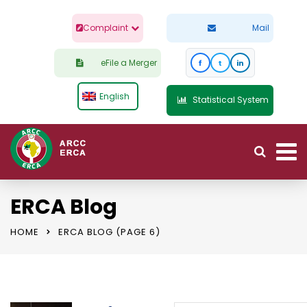
Complaint
Mail
eFile a Merger
f
t
in
English
Statistical System
ERCA Blog
HOME
ERCA BLOG
(PAGE 6)