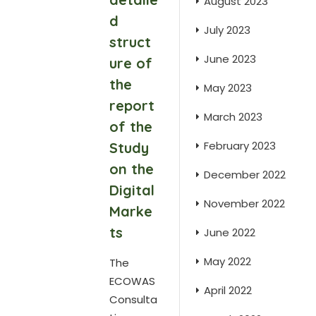
August 2023
d
July 2023
struct
June 2023
ure of
the
May 2023
report
March 2023
of the
February 2023
Study
on the
December 2022
Digital
November 2022
Marke
ts
June 2022
May 2022
The
ECOWAS
April 2022
Consulta