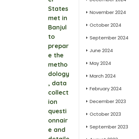
States
November 2024
met in
October 2024
Banjul
to
September 2024
prepar
June 2024
e the
May 2024
metho
dology
March 2024
, data
February 2024
collect
ion
December 2023
questi
October 2023
onnair
September 2023
e and
detaile