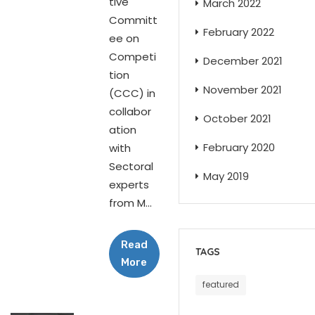
tive
March 2022
Committ
February 2022
ee on
Competi
December 2021
tion
November 2021
(CCC) in
collabor
October 2021
ation
February 2020
with
Sectoral
May 2019
experts
from M...
Read
TAGS
More
featured