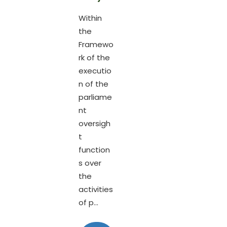
Within
the
Framewo
rk of the
executio
n of the
parliame
nt
oversigh
t
function
s over
the
activities
of p...