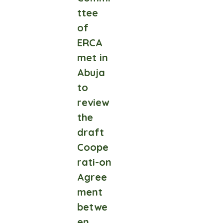
ttee
of
ERCA
met in
Abuja
to
review
the
draft
Coope
rati-on
Agree
ment
betwe
en