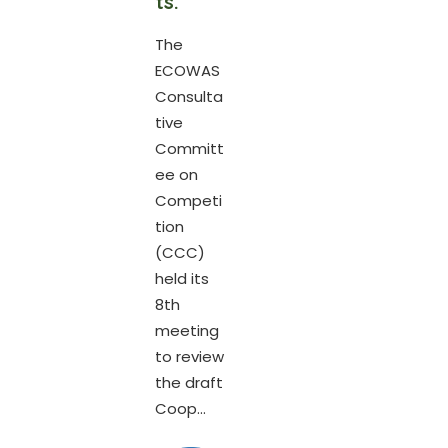
ts.
The
ECOWAS
Consulta
tive
Committ
ee on
Competi
tion
(CCC)
held its
8th
meeting
to review
the draft
Coop...