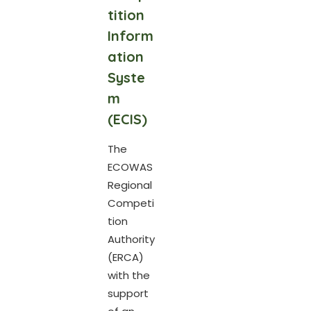
tition
Inform
ation
Syste
m
(ECIS)
The
ECOWAS
Regional
Competi
tion
Authority
(ERCA)
with the
support