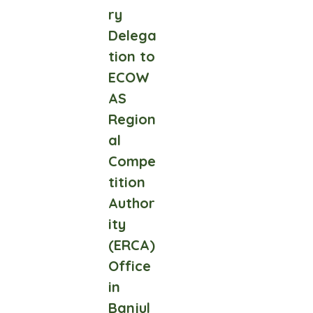
ry
Delega
tion to
ECOW
AS
Region
al
Compe
tition
Author
ity
(ERCA)
Office
in
Banjul