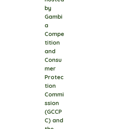
by
Gambi
a
Compe
tition
and
Consu
mer
Protec
tion
Commi
ssion
(GCCP
C) and
the