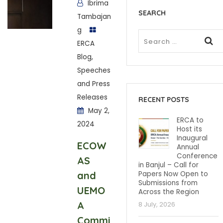
Ibrima
SEARCH
Tambajan
g
ERCA
Blog
,
Speeches
and Press
Releases
RECENT POSTS
May 2,
ERCA to
2024
Host its
Inaugural
ECOW
Annual
Conference
AS
in Banjul – Call for
and
Papers Now Open to
Submissions from
UEMO
Across the Region
A
8 July, 2026
Commi