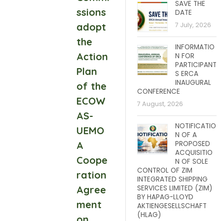
SAVE THE
ssions
DATE
adopt
7 July, 2026
the
INFORMATIO
Action
N FOR
PARTICIPANT
Plan
S ERCA
INAUGURAL
of the
CONFERENCE
ECOW
7 August, 2026
AS-
NOTIFICATIO
UEMO
N OF A
A
PROPOSED
ACQUISITIO
Coope
N OF SOLE
CONTROL OF ZIM
ration
INTEGRATED SHIPPING
Agree
SERVICES LIMITED (ZIM)
BY HAPAG-LLOYD
ment
AKTIENGESELLSCHAFT
(HLAG)
on