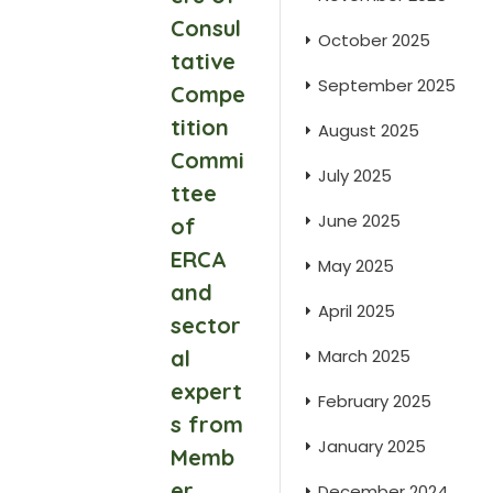
Consul
October 2025
tative
September 2025
Compe
tition
August 2025
Commi
July 2025
ttee
June 2025
of
ERCA
May 2025
and
April 2025
sector
al
March 2025
expert
February 2025
s from
January 2025
Memb
er
December 2024