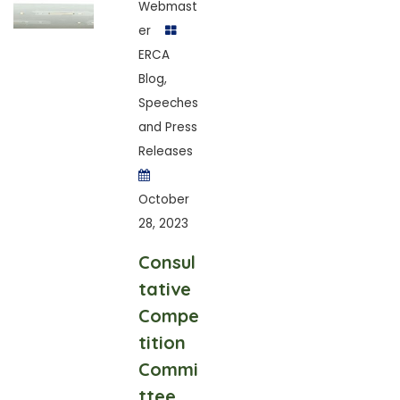
Webmast
er
ERCA
Blog
,
Speeches
and Press
Releases
October
28, 2023
Consul
tative
Compe
tition
Commi
ttee