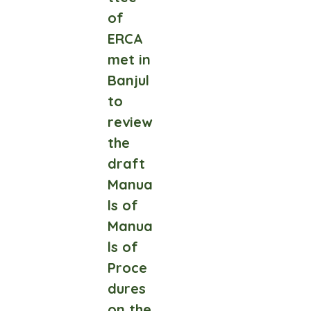
of
ERCA
met in
Banjul
to
review
the
draft
Manua
ls of
Manua
ls of
Proce
dures
on the