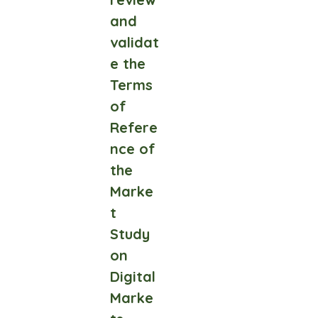
and
validat
e the
Terms
of
Refere
nce of
the
Marke
t
Study
on
Digital
Marke