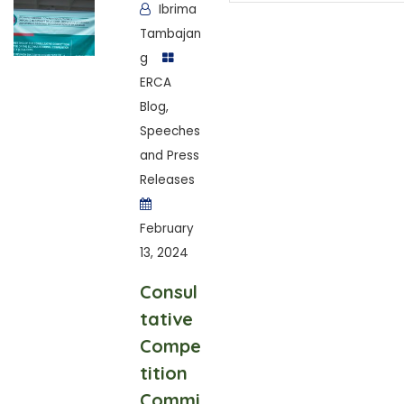
Ibrima
Tambajan
g
ERCA
Blog
,
Speeches
and Press
Releases
February
13, 2024
Consul
tative
Compe
tition
Commi