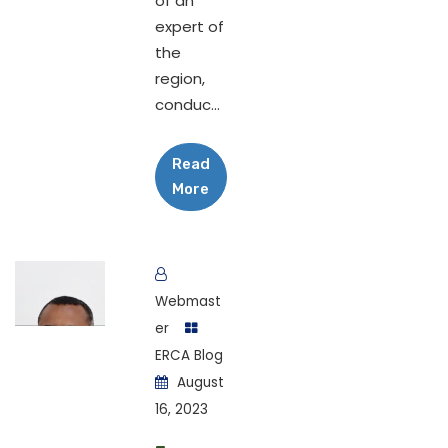
of an
expert of
the
region,
conduc...
Read
More
Webmast
er
ERCA Blog
August
16, 2023