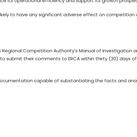
ce its operational efficiency and support its growth prospec
likely to have any significant adverse effect on competition 
S Regional Competition Authority’s Manual of Investigation 
d to submit their comments to ERCA within thirty (30) days of
cumentation capable of substantiating the facts and ana