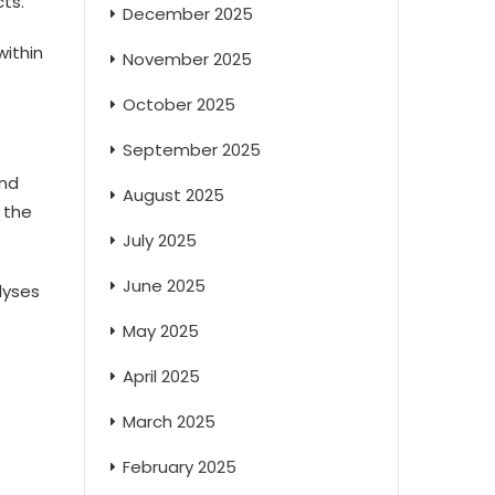
ts.
December 2025
within
November 2025
October 2025
September 2025
and
August 2025
 the
July 2025
June 2025
lyses
May 2025
April 2025
March 2025
February 2025