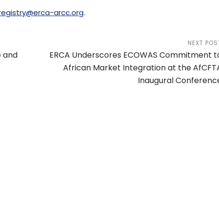
registry@erca-arcc.org
.
NEXT POS
e and
ERCA Underscores ECOWAS Commitment t
African Market Integration at the AfCFT
Inaugural Conferenc