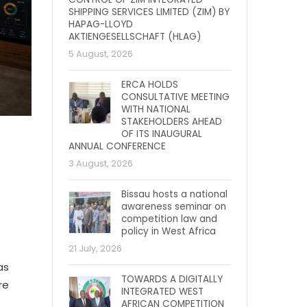
SHIPPING SERVICES LIMITED (ZIM) BY
HAPAG-LLOYD
AKTIENGESELLSCHAFT (HLAG)
5 August, 2026
ERCA HOLDS
CONSULTATIVE MEETING
WITH NATIONAL
STAKEHOLDERS AHEAD
OF ITS INAUGURAL
ANNUAL CONFERENCE
3 August, 2026
Bissau hosts a national
awareness seminar on
competition law and
policy in West Africa
21 July, 2026
as
TOWARDS A DIGITALLY
re
INTEGRATED WEST
AFRICAN COMPETITION