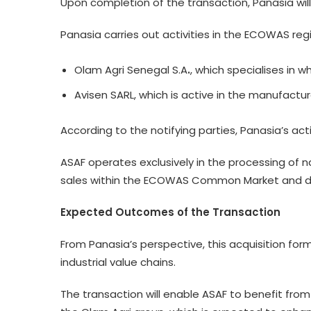
Upon completion of the transaction, Panasia will
Panasia carries out activities in the ECOWAS reg
Olam Agri Senegal S.A
.
, which specialises in w
Avisen SARL, which is active in the manufactur
According to the notifying parties, Panasia’s ac
ASAF operates exclusively in the processing of 
sales within the ECOWAS Common Market and doe
Expected Outcomes of the Transaction
From Panasia’s perspective, this acquisition form
industrial value chains.
The transaction will enable ASAF to benefit from