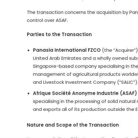
The transaction concerns the acquisition by Pana
control over ASAF.
Parties to the Transaction
Panasia International FZCO
(the “Acquirer”
United Arab Emirates and a wholly owned subsid
Singapore-based company specialising in the 
management of agricultural products worldwide
and Livestock Investment Company (“SALIC”)
Afrique Société Anonyme Industrie (ASAF)
specialising in the processing of solid natural
and exports all of its production outside t
Nature and Scope of the Transaction