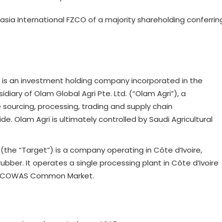
sia International FZCO of a majority shareholding conferrin
) is an investment holding company incorporated in the
iary of Olam Global Agri Pte. Ltd. (“Olam Agri”), a
sourcing, processing, trading and supply chain
. Olam Agri is ultimately controlled by Saudi Agricultural
.
(the “Target”) is a company operating in Côte d’Ivoire,
 rubber. It operates a single processing plant in Côte d’Ivoire
he ECOWAS Common Market.