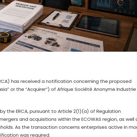
CA) has received a notification concerning the proposed
sia” or the “Acquirer”) of Afrique Société Anonyme Industrie
 by the ERCA, pursuant to Article 2(1)(a) of Regulation
mergers and acquisitions within the ECOWAS region, as well 
esholds. As the transaction concerns enterprises active in mo
ication was required.