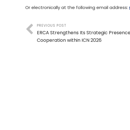
Or electronically at the following email address:
PREVIOUS POST
ERCA Strengthens Its Strategic Presenc
Cooperation within ICN 2026