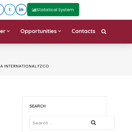
t
in
Statistical System
er
Opportunities
Contacts
IA INTERNATIONAL FZCO
SEARCH