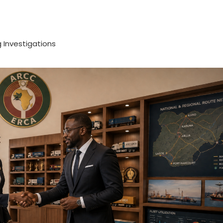
 Investigations