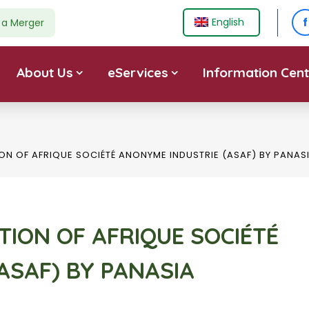
f
English
e a Merger
About Us
eServices
Information Cent
ION OF AFRIQUE SOCIÉTÉ ANONYME INDUSTRIE (ASAF) BY PANAS
ITION OF AFRIQUE SOCIÉTÉ
ASAF) BY PANASIA