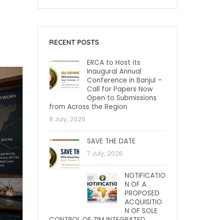
RECENT POSTS
ERCA to Host its
Inaugural Annual
Conference in Banjul –
Call for Papers Now
Open to Submissions
from Across the Region
8 July, 2026
SAVE THE DATE
7 July, 2026
NOTIFICATIO
N OF A
PROPOSED
ACQUISITIO
N OF SOLE
CONTROL OF ZIM INTEGRATED