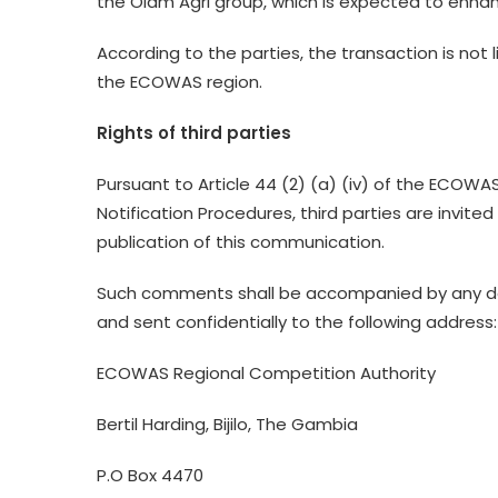
the Olam Agri group, which is expected to enhan
According to the parties, the transaction is not 
the ECOWAS region.
Rights of third parties
Pursuant to Article 44 (2) (a) (iv) of the ECOWA
Notification Procedures, third parties are invite
publication of this communication.
Such comments shall be accompanied by any do
and sent confidentially to the following address:
ECOWAS Regional Competition Authority
Bertil Harding, Bijilo, The Gambia
P.O Box 4470