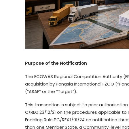
Purpose
of the Notification
The ECOWAS Regional Competition Authority (ER
acquisition by Panasia International FZCO (“Pana
(“ASAF” or the “Target”).
This transaction is subject to prior authorisation
C/REG.23/12/21 on the procedures applicable to 
Enabling Rule PC/REX.1/01/24 on notification thr
than one Member State, a Community-level notif