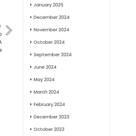
January 2025
December 2024
T
November 2024
o
A
October 2024
e
September 2024
June 2024
May 2024
March 2024
February 2024
December 2023
October 2023