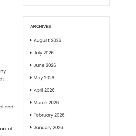
ARCHIVES
August 2026
July 2026
June 2026
any
May 2026
et.
April 2026
March 2026
ral and
February 2026
January 2026
ork of