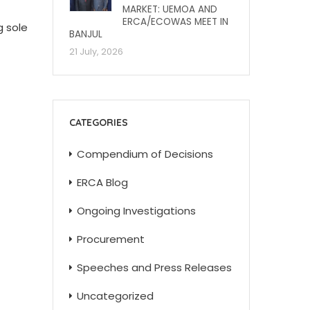
MARKET: UEMOA AND
ERCA/ECOWAS MEET IN
g sole
BANJUL
21 July, 2026
CATEGORIES
Compendium of Decisions
ERCA Blog
Ongoing Investigations
Procurement
Speeches and Press Releases
Uncategorized