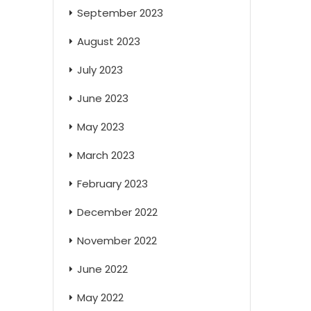
September 2023
August 2023
July 2023
June 2023
May 2023
March 2023
February 2023
December 2022
November 2022
June 2022
May 2022