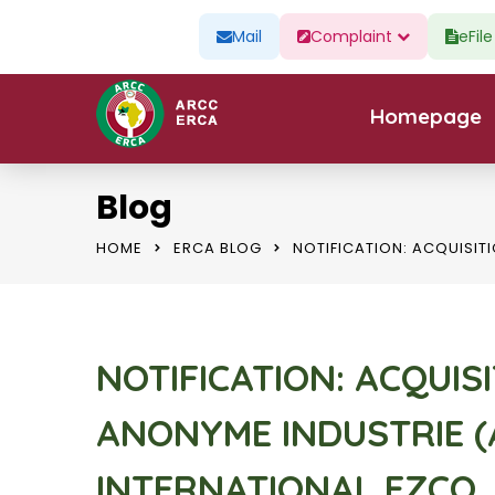
Mail
Complaint
eFil
Homepage
Blog
HOME
ERCA BLOG
NOTIFICATION: ACQUISIT
NOTIFICATION: ACQUIS
ANONYME INDUSTRIE (
INTERNATIONAL FZCO