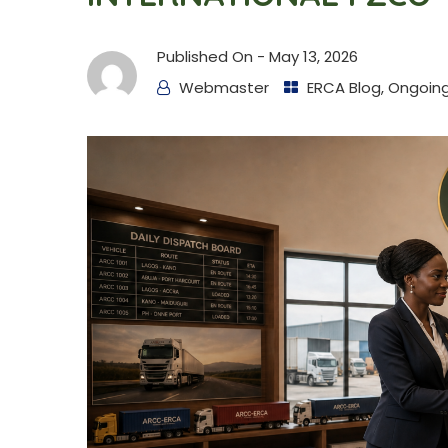
Published On -
May 13, 2026
Webmaster
ERCA Blog
,
Ongoing