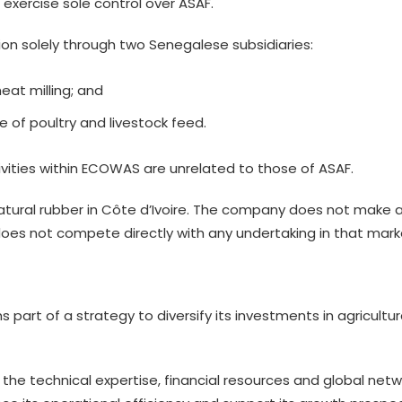
 exercise sole control over ASAF.
ion solely through two Senegalese subsidiaries:
heat milling; and
e of poultry and livestock feed.
tivities within ECOWAS are unrelated to those of ASAF.
natural rubber in Côte d’Ivoire. The company does not make 
s not compete directly with any undertaking in that mark
s part of a strategy to diversify its investments in agricultu
 the technical expertise, financial resources and global netw