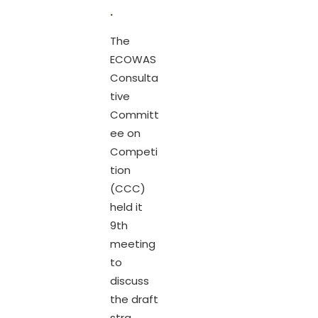
.
The
ECOWAS
Consulta
tive
Committ
ee on
Competi
tion
(CCC)
held it
9th
meeting
to
discuss
the draft
stra...