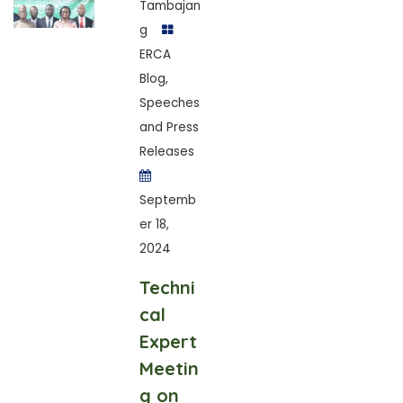
Tambajan
g
ERCA
Blog
,
Speeches
and Press
Releases
Septemb
er 18,
2024
Techni
cal
Expert
Meetin
g on