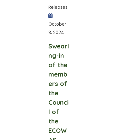
Releases
October
8, 2024
Sweari
ng-in
of the
memb
ers of
the
Counci
l of
the
ECOW
AS