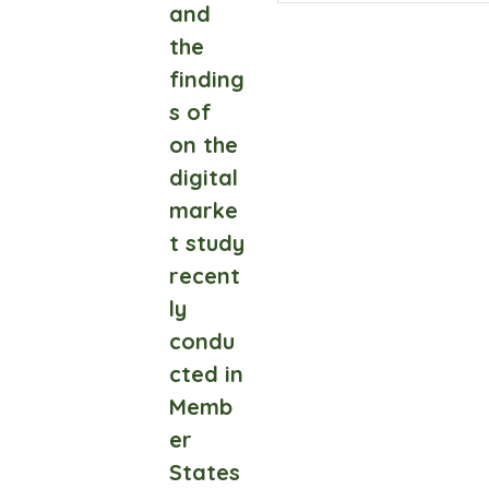
and
the
finding
s of
on the
digital
marke
t study
recent
ly
condu
cted in
Memb
er
States