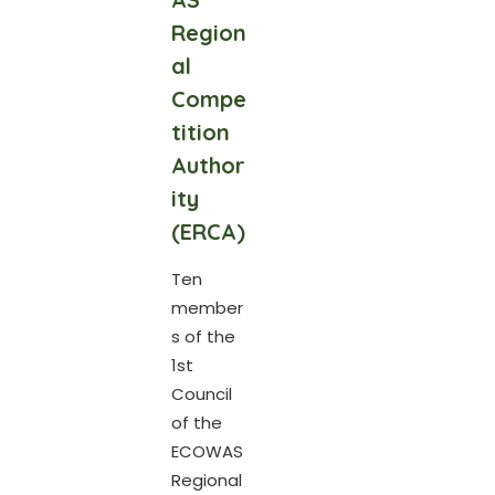
Region
al
Compe
tition
Author
ity
(ERCA)
Ten
member
s of the
1st
Council
of the
ECOWAS
Regional