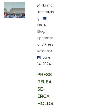
Ibrima
Tambajan
g
ERCA
Blog
,
Speeches
and Press
Releases
June
14, 2024
PRESS
RELEA
SE-
ERCA
HOLDS