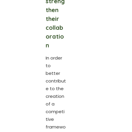
streng
then
their
collab
oratio
n
In order
to
better
contribut
e to the
creation
of a
competi
tive
framewo