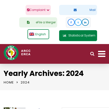
Complaint
Mail
eFile a Merger
f
t
in
English
Statistical System
Yearly Archives: 2024
HOME
2024