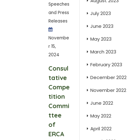
August 2023
Speeches
and Press
July 2023
Releases
June 2023
Novembe
May 2023
r 15,
March 2023
2024
February 2023
Consul
tative
December 2022
Compe
November 2022
tition
June 2022
Commi
ttee
May 2022
of
April 2022
ERCA