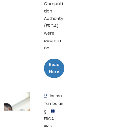
Competi
tion
Authority
(ERCA)
were
sworn in
on ...
Read
More
Ibrima
Tambajan
g
ERCA
Blog
,