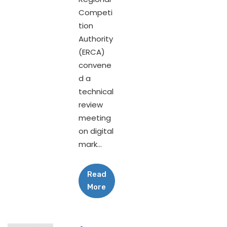
Competi
tion
Authority
(ERCA)
convene
d a
technical
review
meeting
on digital
mark...
Read
More