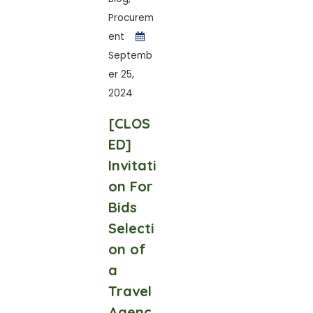
Procurem
ent
Septemb
er 25,
2024
[CLOS
ED]
Invitati
on For
Bids
Selecti
on of
a
Travel
Agenc