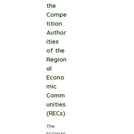
the
Compe
tition
Author
ities
of the
Region
al
Econo
mic
Comm
unities
(RECs)
The
ECOWAS