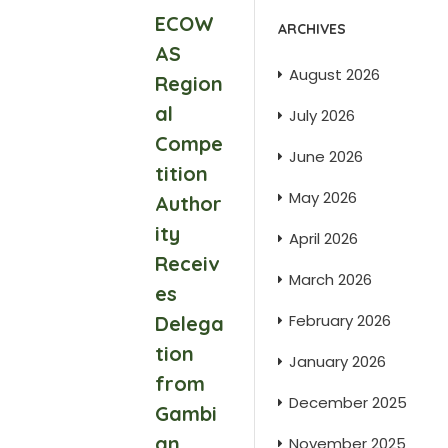
ECOW
ARCHIVES
AS
August 2026
Region
al
July 2026
Compe
June 2026
tition
May 2026
Author
ity
April 2026
Receiv
March 2026
es
February 2026
Delega
tion
January 2026
from
December 2025
Gambi
an
November 2025