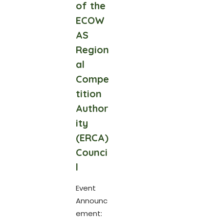
of the
ECOW
AS
Region
al
Compe
tition
Author
ity
(ERCA)
Counci
l
Event
Announc
ement: