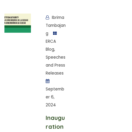
Ibrima
Tambajan
g
ERCA
Blog
,
Speeches
and Press
Releases
Septemb
er 6,
2024
Inaugu
ration