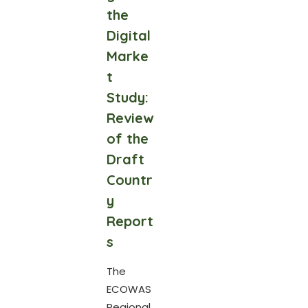
the
Digital
Marke
t
Study:
Review
of the
Draft
Countr
y
Report
s
The
ECOWAS
Regional