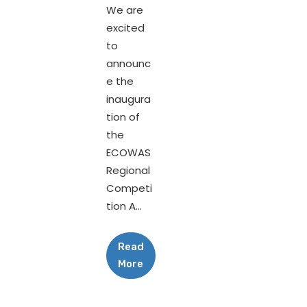
We are
excited
to
announc
e the
inaugura
tion of
the
ECOWAS
Regional
Competi
tion A...
Read
More