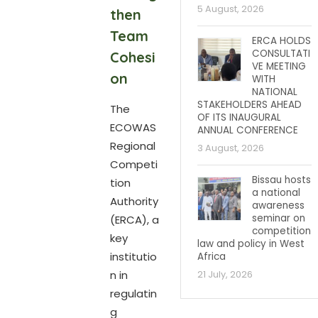
5 August, 2026
then
Team
ERCA HOLDS
CONSULTATI
Cohesi
VE MEETING
on
WITH
NATIONAL
STAKEHOLDERS AHEAD
The
OF ITS INAUGURAL
ECOWAS
ANNUAL CONFERENCE
Regional
3 August, 2026
Competi
Bissau hosts
tion
a national
Authority
awareness
seminar on
(ERCA), a
competition
key
law and policy in West
institutio
Africa
n in
21 July, 2026
regulatin
g