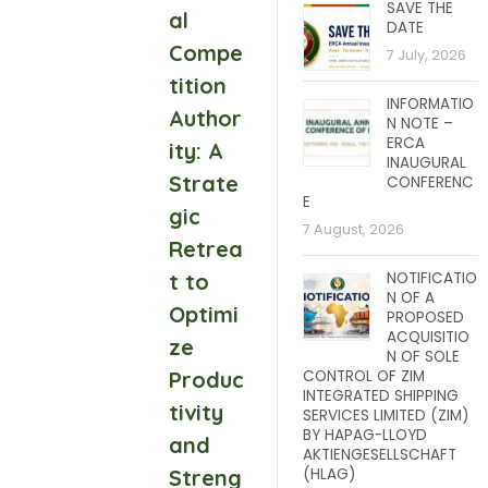
SAVE THE
al
DATE
Compe
7 July, 2026
tition
INFORMATIO
Author
N NOTE –
ERCA
ity: A
INAUGURAL
Strate
CONFERENC
E
gic
7 August, 2026
Retrea
t to
NOTIFICATIO
N OF A
Optimi
PROPOSED
ACQUISITIO
ze
N OF SOLE
Produc
CONTROL OF ZIM
INTEGRATED SHIPPING
tivity
SERVICES LIMITED (ZIM)
BY HAPAG-LLOYD
and
AKTIENGESELLSCHAFT
Streng
(HLAG)