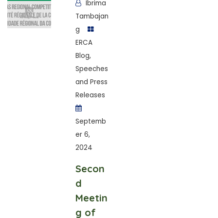
Ibrima
Tambajan
g
ERCA
Blog
,
Speeches
and Press
Releases
Septemb
er 6,
2024
Secon
d
Meetin
g of