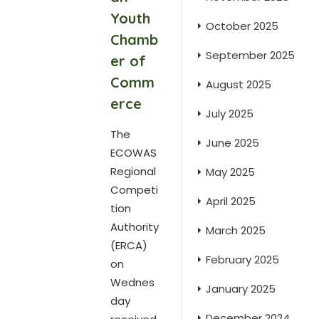
Youth
October 2025
Chamb
September 2025
er of
Comm
August 2025
erce
July 2025
The
June 2025
ECOWAS
Regional
May 2025
Competi
April 2025
tion
Authority
March 2025
(ERCA)
February 2025
on
Wednes
January 2025
day
December 2024