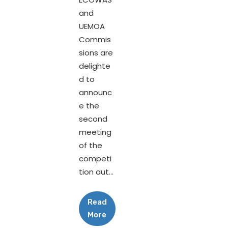
and
UEMOA
Commis
sions are
delighte
d to
announc
e the
second
meeting
of the
competi
tion aut...
Read
More