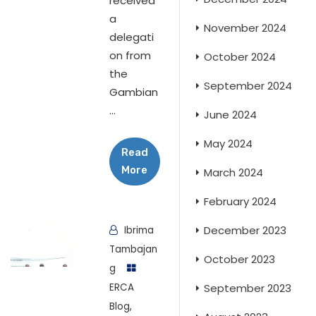
received
a
November 2024
delegati
on from
October 2024
the
September 2024
Gambian
...
June 2024
May 2024
Read
More
March 2024
February 2024
December 2023
Ibrima
Tambajan
October 2023
g
ERCA
September 2023
Blog
,