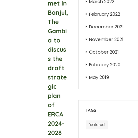
March 2022
met in
Banjul,
February 2022
The
December 2021
Gambi
November 2021
a to
discus
October 2021
s the
February 2020
draft
strate
May 2019
gic
plan
of
TAGS
ERCA
2024-
featured
2028