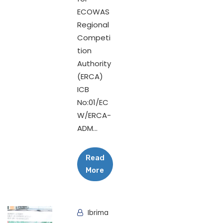
ECOWAS
Regional
Competi
tion
Authority
(ERCA)
ICB
No:01/EC
W/ERCA-
ADM...
Read
More
Ibrima