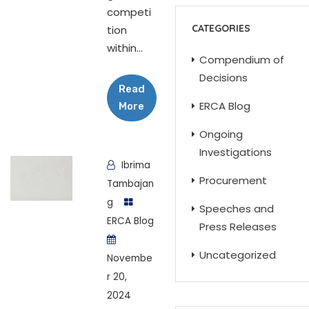
competi
CATEGORIES
tion
within...
Compendium of
Decisions
Read
ERCA Blog
More
Ongoing
Investigations
Ibrima
Procurement
Tambajan
g
Speeches and
ERCA Blog
Press Releases
Uncategorized
Novembe
r 20,
2024