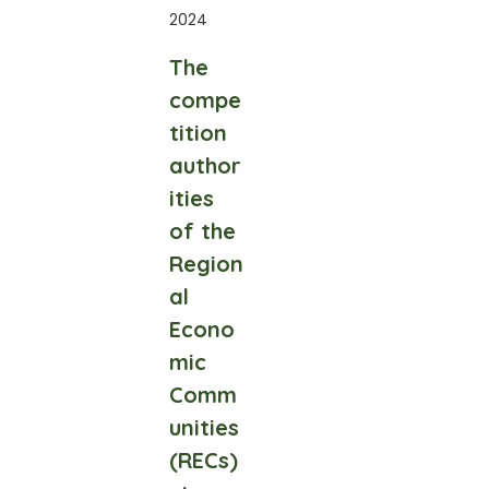
2024
The
compe
tition
author
ities
of the
Region
al
Econo
mic
Comm
unities
(RECs)