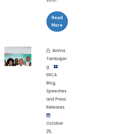
Read
More
Ibrima
Tambajan
g
ERCA
Blog
,
Speeches
and Press
Releases
October
25,