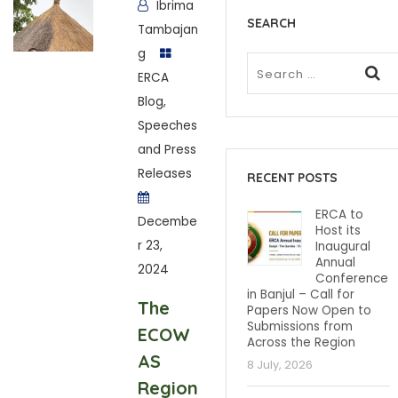
Ibrima
SEARCH
Tambajan
g
ERCA
Blog
,
Speeches
and Press
Releases
RECENT POSTS
ERCA to
Decembe
Host its
r 23,
Inaugural
Annual
2024
Conference
in Banjul – Call for
The
Papers Now Open to
Submissions from
ECOW
Across the Region
AS
8 July, 2026
Region