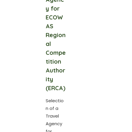
y for
ECOW
AS
Region
al
Compe
tition
Author
ity
(ERCA)
Selectio
n of a
Travel
Agency
for