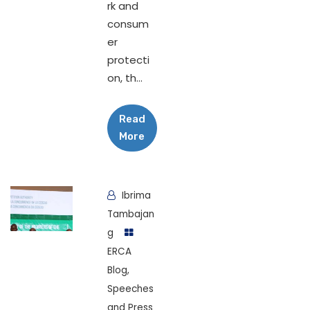
rk and
consum
er
protecti
on, th...
Read
More
Ibrima
Tambajan
g
ERCA
Blog
,
Speeches
and Press