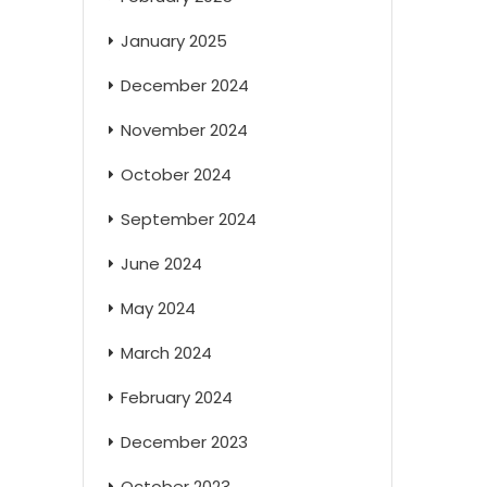
January 2025
December 2024
November 2024
October 2024
September 2024
June 2024
May 2024
March 2024
February 2024
December 2023
October 2023