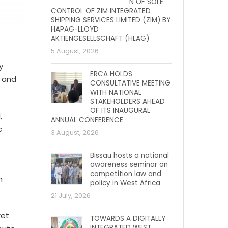
N OF SOLE
CONTROL OF ZIM INTEGRATED
SHIPPING SERVICES LIMITED (ZIM) BY
HAPAG-LLOYD
AKTIENGESELLSCHAFT (HLAG)
5 August, 2026
y
ERCA HOLDS
, and
CONSULTATIVE MEETING
WITH NATIONAL
STAKEHOLDERS AHEAD
OF ITS INAUGURAL
,
ANNUAL CONFERENCE
c
3 August, 2026
Bissau hosts a national
awareness seminar on
s
competition law and
n
policy in West Africa
21 July, 2026
ket
TOWARDS A DIGITALLY
INTEGRATED WEST