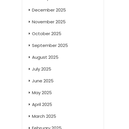
December 2025
November 2025
October 2025
September 2025
August 2025
July 2025
June 2025
May 2025
April 2025
March 2025
February 2025