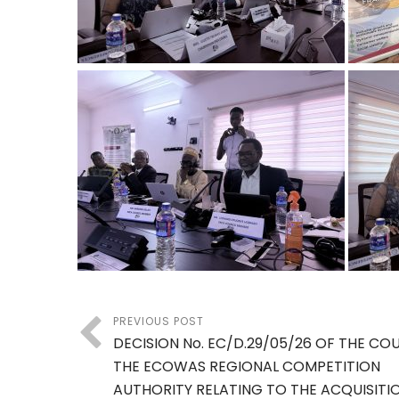
PREVIOUS POST
DECISION No. EC/D.29/05/26 OF THE CO
THE ECOWAS REGIONAL COMPETITION
AUTHORITY RELATING TO THE ACQUISITI