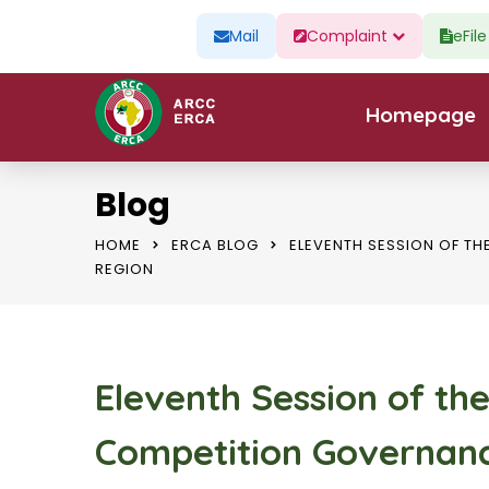
Mail
Complaint
eFil
Homepage
Blog
HOME
ERCA BLOG
ELEVENTH SESSION OF T
REGION
Eleventh Session of th
Competition Governanc