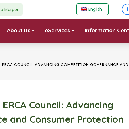
f
English
e a Merger
About Us
eServices
Information Cent
HE ERCA COUNCIL: ADVANCING COMPETITION GOVERNANCE A
e ERCA Council: Advancing
e and Consumer Protection