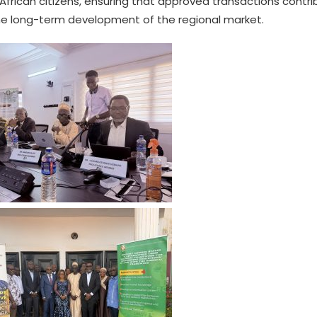
frican citizens, ensuring that approved transactions contri
he long-term development of the regional market.