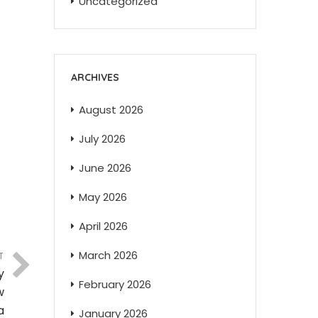
Uncategorized
ARCHIVES
August 2026
July 2026
June 2026
May 2026
April 2026
March 2026
T
y
February 2026
w
a
January 2026