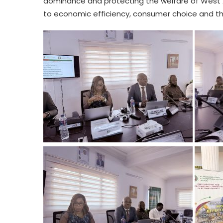
dominance and protecting the welfare of West A
to economic efficiency, consumer choice and t