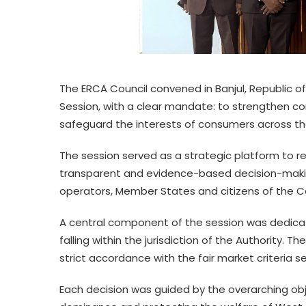
The ERCA Council convened in Banjul, Republic of
Session, with a clear mandate: to strengthen c
safeguard the interests of consumers across t
The session served as a strategic platform to r
transparent and evidence-based decision-makin
operators, Member States and citizens of the 
A central component of the session was dedicat
falling within the jurisdiction of the Authority. 
strict accordance with the fair market criteria
Each decision was guided by the overarching obj