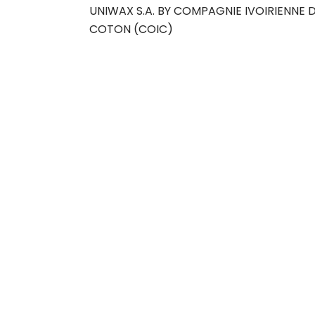
UNIWAX S.A. BY COMPAGNIE IVOIRIENNE 
COTON (COIC)