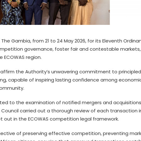
 The Gambia, from 21 to 24 May 2026, for its Eleventh Ordinar
ompetition governance, foster fair and contestable markets
he ECOWAS region.
eaffirm the Authority’s unwavering commitment to principled
g, capable of inspiring lasting confidence among economi
Community.
ed to the examination of notified mergers and acquisition
The Council carried out a thorough review of each transaction i
 set out in the ECOWAS competition legal framework.
ective of preserving effective competition, preventing mar