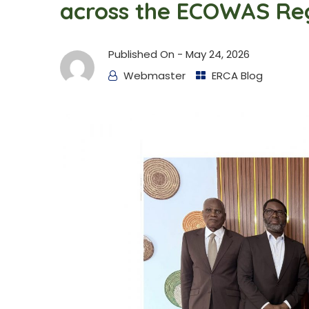
across the ECOWAS Re
Published On -
May 24, 2026
Webmaster
ERCA Blog