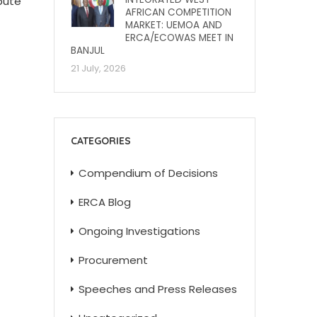
bute
AFRICAN COMPETITION
MARKET: UEMOA AND
ERCA/ECOWAS MEET IN
BANJUL
21 July, 2026
CATEGORIES
Compendium of Decisions
ERCA Blog
Ongoing Investigations
Procurement
Speeches and Press Releases