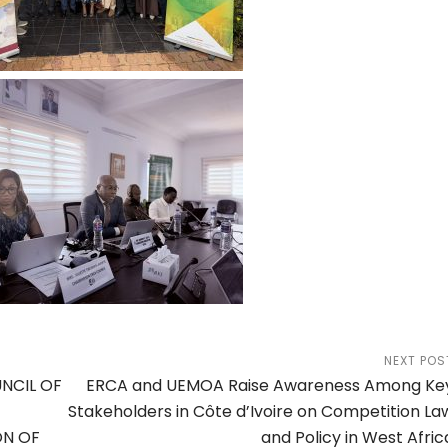
NEXT POS
UNCIL OF
ERCA and UEMOA Raise Awareness Among Ke
Stakeholders in Côte d’Ivoire on Competition La
ON OF
and Policy in West Afric