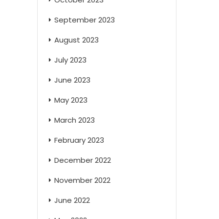
September 2023
August 2023
July 2023
June 2023
May 2023
March 2023
February 2023
December 2022
November 2022
June 2022