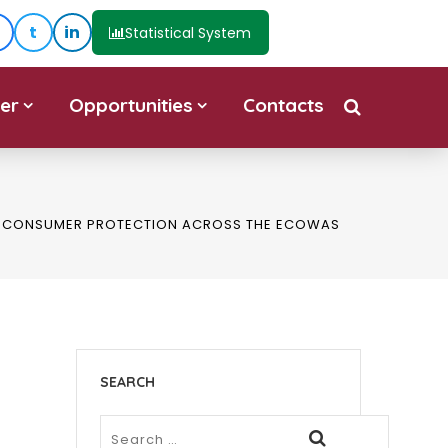
t
in
Statistical System
er
Opportunities
Contacts
ND CONSUMER PROTECTION ACROSS THE ECOWAS
SEARCH