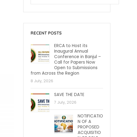
RECENT POSTS
ERCA to Host its
Inaugural Annual
Conference in Banjul –
Call for Papers Now
Open to Submissions
from Across the Region
8 July, 2026
SAVE THE DATE
7 July, 2026
NOTIFICATIO
N OF A
PROPOSED
ACQUISITIO