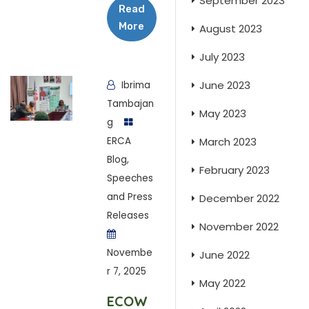
September 2023
Read
More
August 2023
July 2023
June 2023
Ibrima
Tambajan
May 2023
g
ERCA
March 2023
Blog
,
February 2023
Speeches
and Press
December 2022
Releases
November 2022
Novembe
June 2022
r 7, 2025
May 2022
ECOW