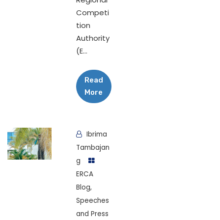
Competi
tion
Authority
(E...
Read
More
Ibrima
Tambajan
g
ERCA
Blog
,
Speeches
and Press