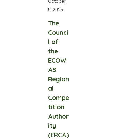
October
9, 2025
The
Counci
l of
the
ECOW
AS
Region
al
Compe
tition
Author
ity
(ERCA)