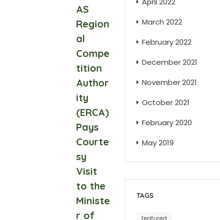
April 2022
AS
March 2022
Region
al
February 2022
Compe
December 2021
tition
Author
November 2021
ity
October 2021
(ERCA)
February 2020
Pays
Courte
May 2019
sy
Visit
to the
TAGS
Ministe
r of
featured