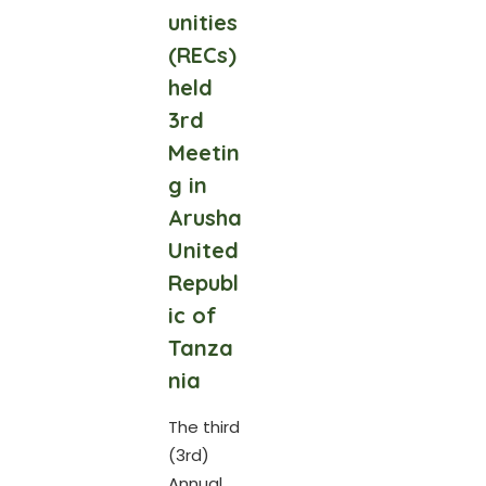
unities
(RECs)
held
3rd
Meetin
g in
Arusha
United
Republ
ic of
Tanza
nia
The third
(3rd)
Annual