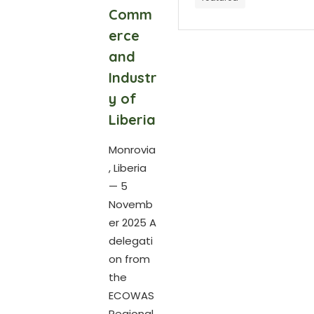
Comm
erce
and
Industr
y of
Liberia
Monrovia
, Liberia
— 5
Novemb
er 2025 A
delegati
on from
the
ECOWAS
Regional