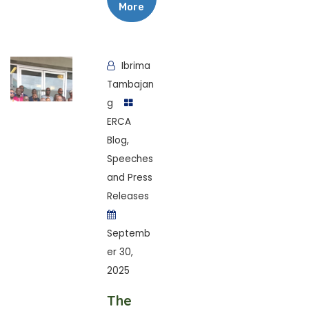
More
Ibrima
Tambajan
g
ERCA
Blog
,
Speeches
and Press
Releases
Septemb
er 30,
2025
The