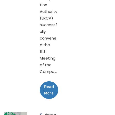
tion
Authority
(ERCA)
successf
ully
convene
d the
11th
Meeting
of the
Compe...
Read
More