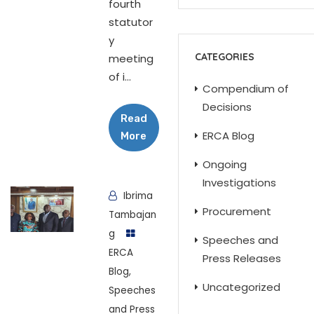
fourth
statutor
y
CATEGORIES
meeting
of i...
Compendium of
Decisions
Read
ERCA Blog
More
Ongoing
Investigations
Ibrima
Procurement
Tambajan
g
Speeches and
ERCA
Press Releases
Blog
,
Uncategorized
Speeches
and Press