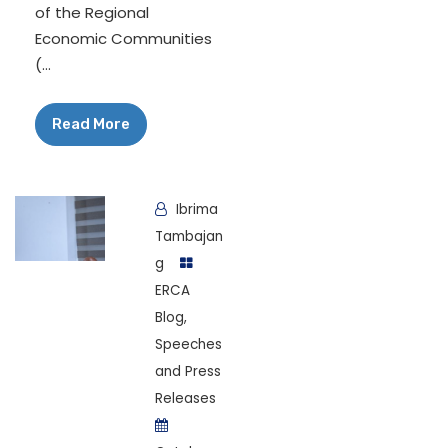
of the Regional
Economic Communities
(...
Read More
Ibrima
Tambajan
g
ERCA
Blog
,
Speeches
and Press
Releases