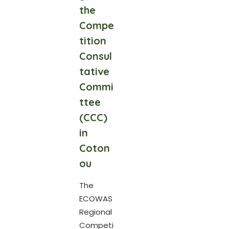
the
Compe
tition
Consul
tative
Commi
ttee
(CCC)
in
Coton
ou
The
ECOWAS
Regional
Competi