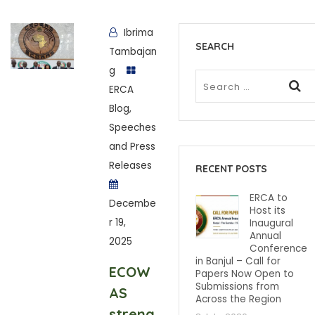
Ibrima
SEARCH
Tambajan
g
ERCA
Blog
,
Speeches
and Press
Releases
RECENT POSTS
ERCA to
Decembe
Host its
r 19,
Inaugural
Annual
2025
Conference
in Banjul – Call for
ECOW
Papers Now Open to
Submissions from
AS
Across the Region
streng