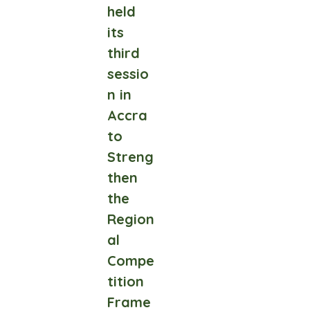
held
its
third
sessio
n in
Accra
to
Streng
then
the
Region
al
Compe
tition
Frame