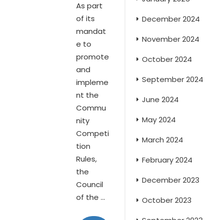
As part
of its
December 2024
mandat
November 2024
e to
promote
October 2024
and
September 2024
impleme
nt the
June 2024
Commu
May 2024
nity
Competi
March 2024
tion
Rules,
February 2024
the
December 2023
Council
of the ...
October 2023