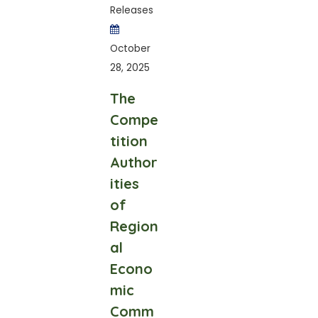
Releases
October
28, 2025
The
Compe
tition
Author
ities
of
Region
al
Econo
mic
Comm