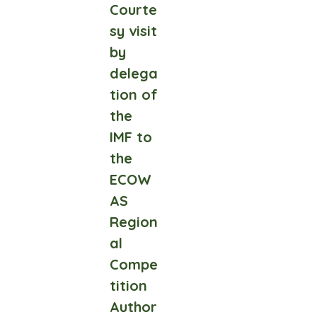
Courte
sy visit
by
delega
tion of
the
IMF to
the
ECOW
AS
Region
al
Compe
tition
Author