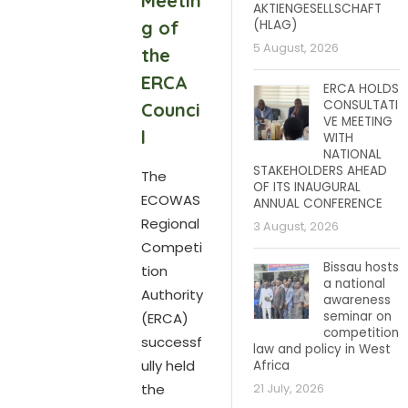
Meetin
AKTIENGESELLSCHAFT
g of
(HLAG)
5 August, 2026
the
ERCA
ERCA HOLDS
CONSULTATI
Counci
VE MEETING
l
WITH
NATIONAL
STAKEHOLDERS AHEAD
The
OF ITS INAUGURAL
ECOWAS
ANNUAL CONFERENCE
Regional
3 August, 2026
Competi
Bissau hosts
tion
a national
Authority
awareness
seminar on
(ERCA)
competition
successf
law and policy in West
ully held
Africa
the
21 July, 2026