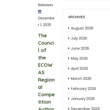
Releases
ARCHIVES
Decembe
r 1, 2025
August 2026
The
July 2026
Counci
June 2026
l of
the
May 2026
ECOW
April 2026
AS
March 2026
Region
al
February 2026
Compe
January 2026
tition
Author
December 2025