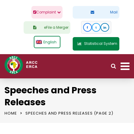
Complaint
Mail
eFile a Merger
f
t
in
English
Statistical System
Speeches and Press
Releases
HOME
SPEECHES AND PRESS RELEASES
(PAGE 2)