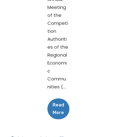
Meeting
of the
Competi
tion
Authoriti
es of the
Regional
Economi
c
Commu
nities (...
Read
More