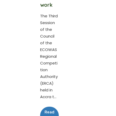
work
The Third
Session
of the
Council
of the
ECOWAS
Regional
Competi
tion
Authority
(ERCA)
held in
Accra t...
Read