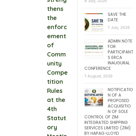
8 July, 2026
thens
SAVE THE
the
DATE
enforc
7 July, 2026
ement
ADMIN NOTE
of
FOR
PARTICIPANT
Comm
S ERCA
unity
INAUGURAL
CONFERENCE
Compe
7 August, 2026
tition
Rules
NOTIFICATIO
N OF A
at the
PROPOSED
ACQUISITIO
4th
N OF SOLE
Statut
CONTROL OF ZIM
INTEGRATED SHIPPING
ory
SERVICES LIMITED (ZIM)
BY HAPAG-LLOYD