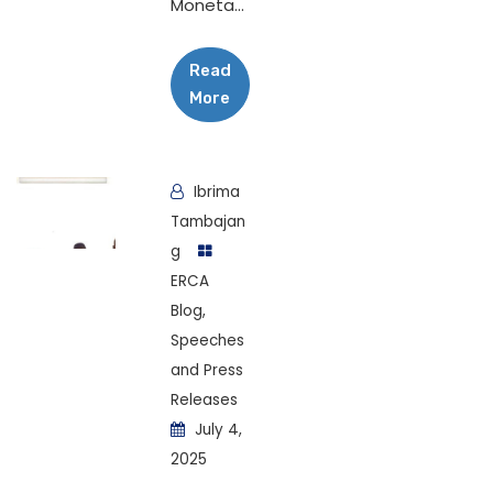
Moneta...
Read
More
Ibrima
Tambajan
g
ERCA
Blog
,
Speeches
and Press
Releases
July 4,
2025