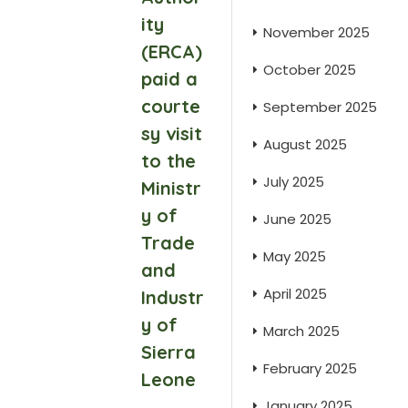
ity
November 2025
(ERCA)
October 2025
paid a
courte
September 2025
sy visit
August 2025
to the
July 2025
Ministr
y of
June 2025
Trade
May 2025
and
April 2025
Industr
y of
March 2025
Sierra
February 2025
Leone
January 2025