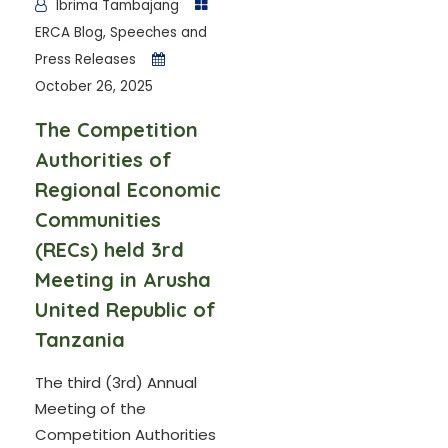
Ibrima Tambajang
ERCA Blog
,
Speeches and
Press Releases
October 26, 2025
The Competition
Authorities of
Regional Economic
Communities
(RECs) held 3rd
Meeting in Arusha
United Republic of
Tanzania
The third (3rd) Annual
Meeting of the
Competition Authorities