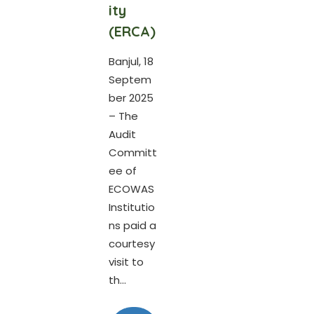
ity
(ERCA)
Banjul, 18
Septem
ber 2025
– The
Audit
Committ
ee of
ECOWAS
Institutio
ns paid a
courtesy
visit to
th...