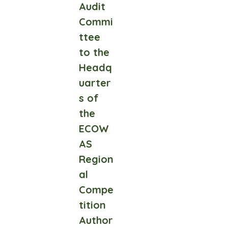
Audit
Commi
ttee
to the
Headq
uarter
s of
the
ECOW
AS
Region
al
Compe
tition
Author