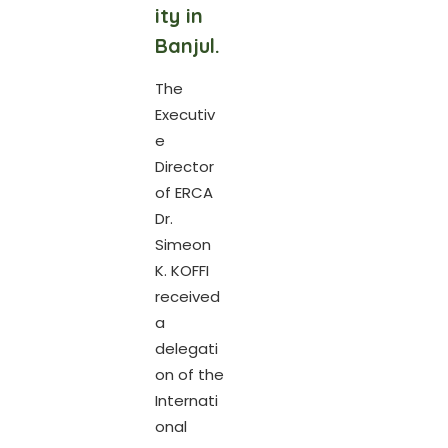
ity in
Banjul.
The
Executiv
e
Director
of ERCA
Dr.
Simeon
K. KOFFI
received
a
delegati
on of the
Internati
onal