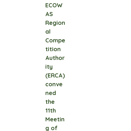
ECOW
AS
Region
al
Compe
tition
Author
ity
(ERCA)
conve
ned
the
11th
Meetin
g of