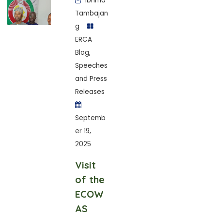
Ibrima
Tambajan
g
ERCA
Blog
,
Speeches
and Press
Releases
Septemb
er 19,
2025
Visit
of the
ECOW
AS