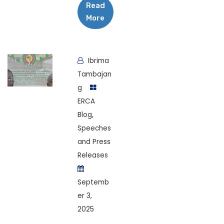
Read
More
Ibrima
Tambajan
g
ERCA
Blog
,
Speeches
and Press
Releases
Septemb
er 3,
2025