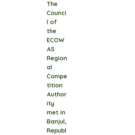
The
Counci
l of
the
ECOW
AS
Region
al
Compe
tition
Author
ity
met in
Banjul,
Republ