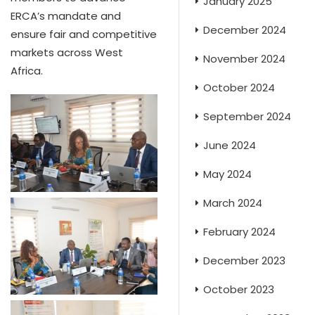
January 2025
ERCA’s mandate and
December 2024
ensure fair and competitive
markets across West
November 2024
Africa.
October 2024
September 2024
June 2024
May 2024
March 2024
February 2024
December 2023
October 2023