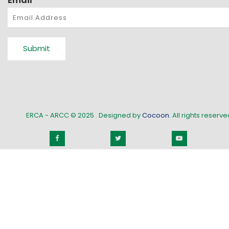
Email
*
Submit
ERCA - ARCC © 2025
. Designed by
Cocoon
. All rights reserved