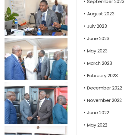
September 2023
August 2023
July 2023
June 2023
May 2023
March 2023
February 2023
December 2022
November 2022
June 2022
May 2022