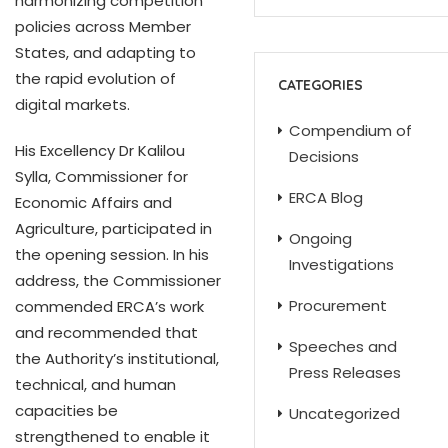
harmonizing competition
policies across Member
States, and adapting to
the rapid evolution of
CATEGORIES
digital markets.
Compendium of
His Excellency Dr Kalilou
Decisions
Sylla, Commissioner for
ERCA Blog
Economic Affairs and
Agriculture, participated in
Ongoing
the opening session. In his
Investigations
address, the Commissioner
Procurement
commended ERCA’s work
and recommended that
Speeches and
the Authority’s institutional,
Press Releases
technical, and human
capacities be
Uncategorized
strengthened to enable it