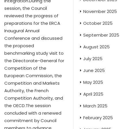
integration.During the
session, the Council
November 2025
reviewed the progress of
October 2025
preparations for the ERCA
Inaugural Annual
September 2025
Conference and discussed
the proposed
August 2025
benchmarking study visit to
July 2025
the Directorate-General for
Competition of the
June 2025
European Commission, the
May 2025
Competition and Markets
Authority, the French
April 2025
Competition Authority, and
the OECD.The session
March 2025
concluded with a renewed
February 2025
commitment by Council
members to advance