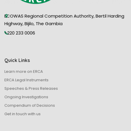
ECOWAS Regional Competition Authority, Bertil Harding
Highway, Bijilo, The Gambia
+220 233 0006
Quick Links
Learn more on ERCA
ERCA Legal Instruments
Speeches & Press Releases
Ongoing Investigations
Compendium of Decisions
Get in touch with us