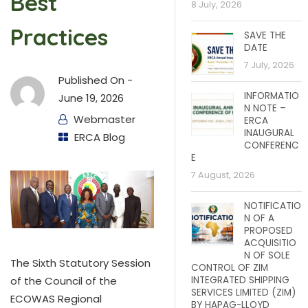
Best
8 July, 2026
Practices
SAVE THE
DATE
7 July, 2026
Published On -
INFORMATIO
June 19, 2026
N NOTE –
Webmaster
ERCA
INAUGURAL
ERCA Blog
CONFERENC
E
7 August, 2026
NOTIFICATIO
N OF A
PROPOSED
ACQUISITIO
N OF SOLE
The Sixth Statutory Session
CONTROL OF ZIM
INTEGRATED SHIPPING
of the Council of the
SERVICES LIMITED (ZIM)
ECOWAS Regional
BY HAPAG-LLOYD