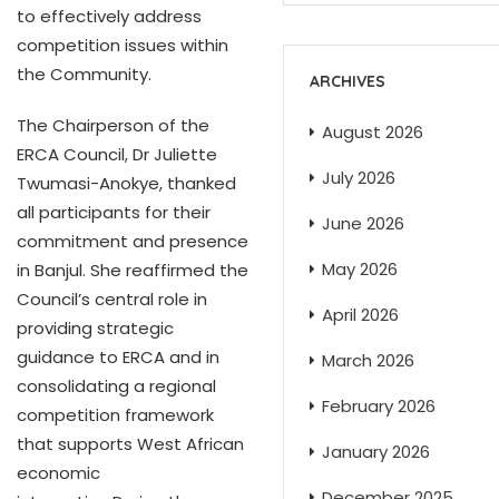
to effectively address
competition issues within
the Community.
ARCHIVES
The Chairperson of the
August 2026
ERCA Council, Dr Juliette
July 2026
Twumasi-Anokye, thanked
all participants for their
June 2026
commitment and presence
May 2026
in Banjul. She reaffirmed the
Council’s central role in
April 2026
providing strategic
guidance to ERCA and in
March 2026
consolidating a regional
February 2026
competition framework
that supports West African
January 2026
economic
December 2025