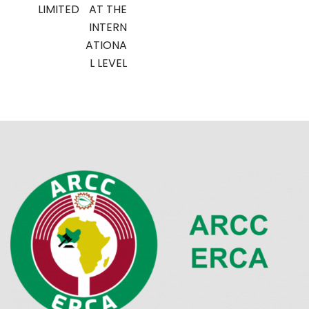
LIMITED
AT THE
INTERN
ATIONA
L LEVEL