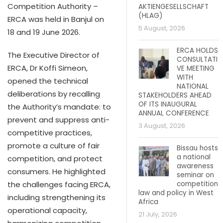
Competition Authority –
AKTIENGESELLSCHAFT
(HLAG)
ERCA was held in Banjul on
5 August, 2026
18 and 19 June 2026.
ERCA HOLDS
The Executive Director of
CONSULTATI
ERCA, Dr Koffi Simeon,
VE MEETING
WITH
opened the technical
NATIONAL
deliberations by recalling
STAKEHOLDERS AHEAD
OF ITS INAUGURAL
the Authority’s mandate: to
ANNUAL CONFERENCE
prevent and suppress anti-
3 August, 2026
competitive practices,
promote a culture of fair
Bissau hosts
a national
competition, and protect
awareness
consumers. He highlighted
seminar on
competition
the challenges facing ERCA,
law and policy in West
including strengthening its
Africa
operational capacity,
21 July, 2026