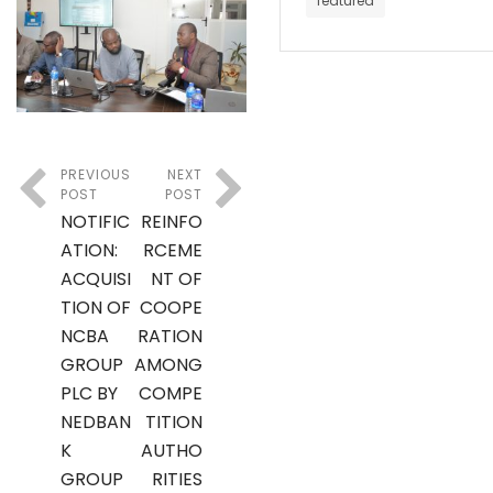
featured
PREVIOUS
NEXT
POST
POST
NOTIFIC
REINFO
ATION:
RCEME
ACQUISI
NT OF
TION OF
COOPE
NCBA
RATION
GROUP
AMONG
PLC BY
COMPE
NEDBAN
TITION
K
AUTHO
GROUP
RITIES