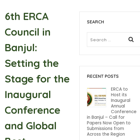
6th ERCA
SEARCH
Council in
Banjul:
Setting the
Stage for the
RECENT POSTS
ERCA to
Inaugural
Host its
Inaugural
Annual
Conference
Conference
in Banjul – Call for
and Global
Papers Now Open to
Submissions from
Across the Region