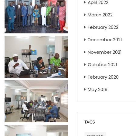
April 2022
March 2022
February 2022
December 2021
November 2021
October 2021
February 2020
May 2019
TAGS