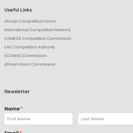
Useful Links
African Competition Forum
International Competition Network
COMESA Competition Commission
EAC Competition Authority
ECOWAS Commission
African Union Commission
Newsletter
Name
*