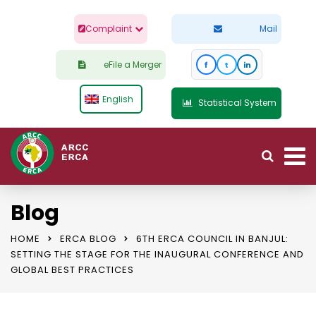
Complaint
Mail
eFile a Merger
f
t
in
English
Statistical System
Blog
HOME
ERCA BLOG
6TH ERCA COUNCIL IN BANJUL:
SETTING THE STAGE FOR THE INAUGURAL CONFERENCE AND
GLOBAL BEST PRACTICES