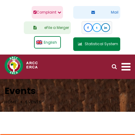
Complaint
Mail
eFile a Merger
f
t
in
English
Statistical System
Events
HOME
EVENTS