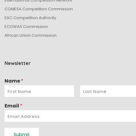
International Competition Network
n
COMESA Competition Commission
EAC Competition Authority
ECOWAS Commission
African Union Commission
Newsletter
Name
*
Email
*
Submit