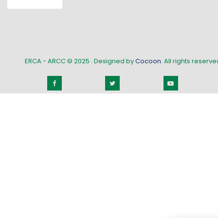
ERCA - ARCC © 2025
. Designed by
Cocoon
. All rights reserved