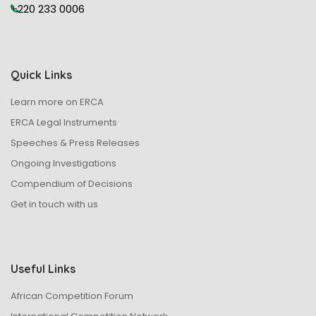
+220 233 0006
s
N
Quick Links
a
Learn more on ERCA
v
ERCA Legal Instruments
Speeches & Press Releases
i
Ongoing Investigations
g
Compendium of Decisions
Get in touch with us
a
t
Useful Links
i
African Competition Forum
o