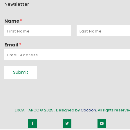
Newsletter
Name
*
Email
*
Submit
ERCA - ARCC © 2025
. Designed by
Cocoon
. All rights reserved