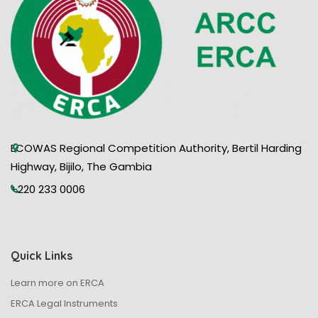
N
a
v
i
g
ECOWAS Regional Competition Authority, Bertil Harding
a
Highway, Bijilo, The Gambia
t
+220 233 0006
i
o
Quick Links
Learn more on ERCA
n
ERCA Legal Instruments