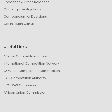
Speeches & Press Releases
Ongoing Investigations
Compendium of Decisions
Get in touch with us
Useful Links
African Competition Forum
International Competition Network
COMESA Competition Commission
EAC Competition Authority
ECOWAS Commission
African Union Commission