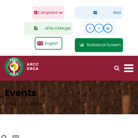
Complaint
Mail
eFile a Merger
f
t
in
English
Statistical System
Events
HOME
EVENTS